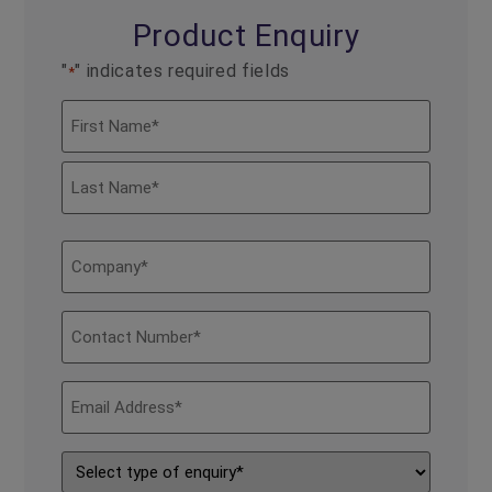
Product Enquiry
"
" indicates required fields
*
Name
*
Company
*
Contact
Number
*
Email
Address
*
Type
of