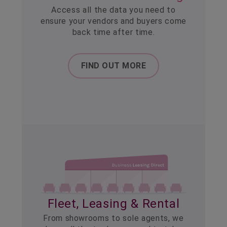
Access all the data you need to
ensure your vendors and buyers come
back time after time.
FIND OUT MORE
Fleet, Leasing & Rental
From showrooms to sole agents, we