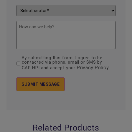
Enquiry
*
Sector
*
description
By submitting this form, I agree to be
consent
contacted via phone, email or SMS by
*
Privacy Policy
CAP HPI and accept your
.
Related Products