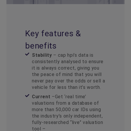
Key features &
benefits
Stability
– cap hpi’s data is
consistently analysed to ensure
it is always correct, giving you
the peace of mind that you will
never pay over the odds or sell a
vehicle for less than it’s worth.
Current
–Get ‘real time’
valuations from a database of
more than 50,000 car IDs using
the industry’s only independent,
fully-researched “live” valuation
tool –