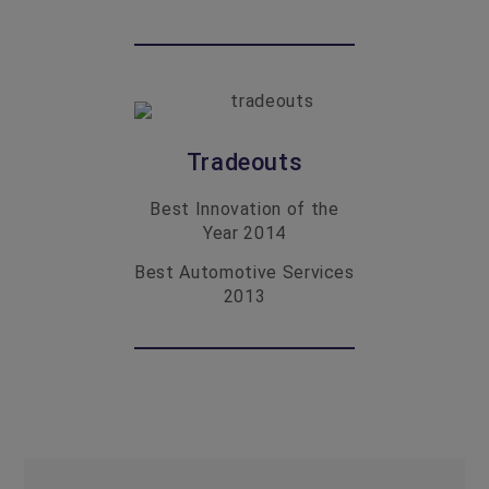
Tradeouts
Best Innovation of the
Year
2014
Best Automotive Services
2013