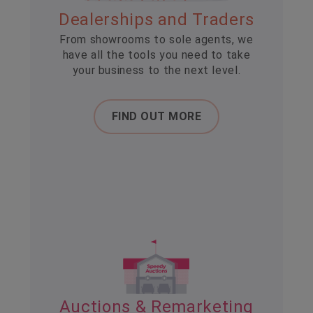
Dealerships and Traders
From showrooms to sole agents, we
have all the tools you need to take
your business to the next level.
FIND OUT MORE
Auctions & Remarketing