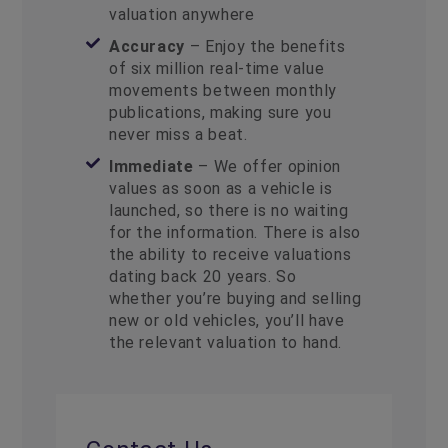
valuation anywhere
Accuracy
– Enjoy the benefits
of six million real-time value
movements between monthly
publications, making sure you
never miss a beat.
Immediate
– We offer opinion
values as soon as a vehicle is
launched, so there is no waiting
for the information. There is also
the ability to receive valuations
dating back 20 years. So
whether you’re buying and selling
new or old vehicles, you’ll have
the relevant valuation to hand.