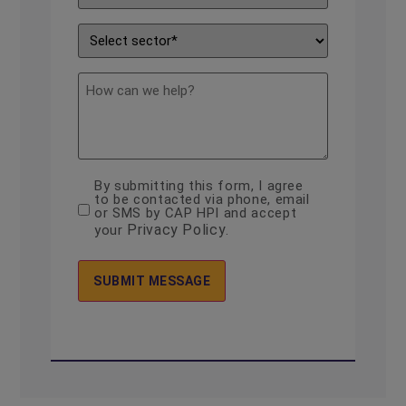
Enquiry
*
Sector
*
description
By submitting this form, I agree
consent
to be contacted via phone, email
*
or SMS by CAP HPI and accept
Privacy Policy
your
.