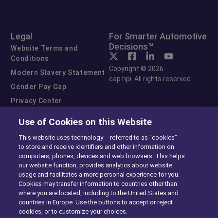
Legal
For Smarter Automotive
Decisions™
Website Terms and
Conditions
Copyright © 2026
Modern Slavery Statement
cap hpi. All rights reserved.
Gender Pay Gap
Privacy Center
Cookie Preferences
Use of Cookies on this Website
Exercise Your Rights
This website uses technology -- referred to as "cookies" --
to store and receive identifiers and other information on
computers, phones, devices and web browsers. This helps
our website function, provides analytics about website
usage and facilitates a more personal experience for you.
Cookies may transfer information to countries other than
where you are located, including to the United States and
countries in Europe. Use the buttons to accept or reject
cookies, or to customize your choices.