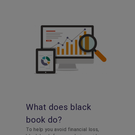
What does black
book do?
To help you avoid financial loss,