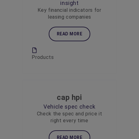
insight
Key financial indicators for
leasing companies
READ MORE
Products
cap hpi
Vehicle spec check
Check the spec and price it
right every time
READ MORE