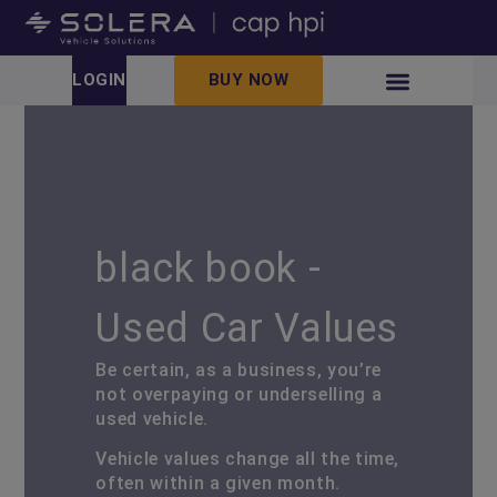
LOGIN
BUY NOW
black book -
Used Car Values
Be certain, as a business, you’re
not overpaying or underselling a
used vehicle.
Vehicle values change all the time,
often within a given month.