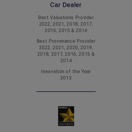
Car Dealer
Best Valuations Provider
2022, 2021, 2018, 2017,
2016, 2015 & 2014
Best Provenance Provider
2022, 2021, 2020, 2019,
2018, 2017, 2016, 2015 &
2014
Innovation of the Year
2013