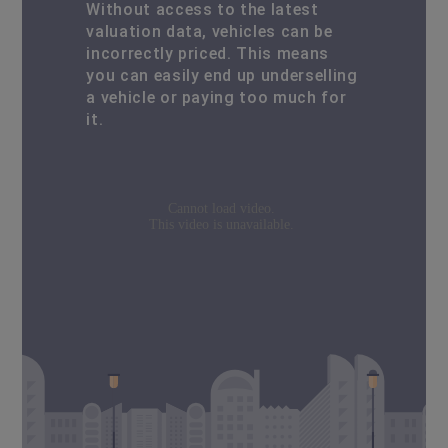
Without access to the latest
valuation data, vehicles can be
incorrectly priced. This means
you can easily end up underselling
a vehicle or paying too much for
it.