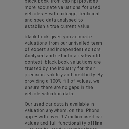
black book from cap hpi provides
more accurate valuations for used
vehicles – with mileage, technical
and spec data analysed to
establish a true current value.
black book gives you accurate
valuations from our unrivalled team
of expert and independent editors.
Analysed and set into a real-world
context, black book valuations are
trusted by the industry for their
precision, validity and credibility. By
providing a 100% fill of values, we
ensure there are no gaps in the
vehicle valuation data.
Our used car data is available in
valuation anywhere
, on the
iPhone
app
– with over 9.7 million used car
values and full functionality offline