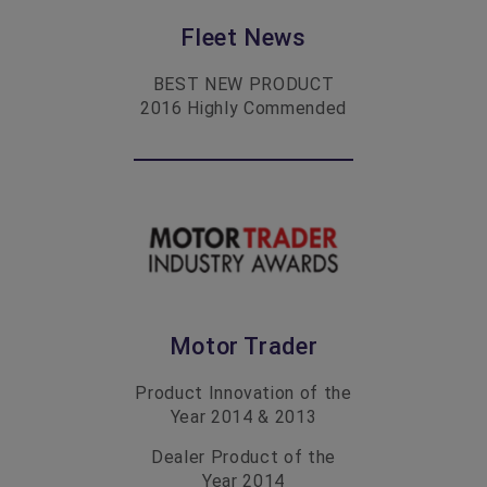
Fleet News
BEST NEW PRODUCT
2016
Highly Commended
Motor Trader
Product Innovation of the
Year
2014 & 2013
Dealer Product of the
Year
2014