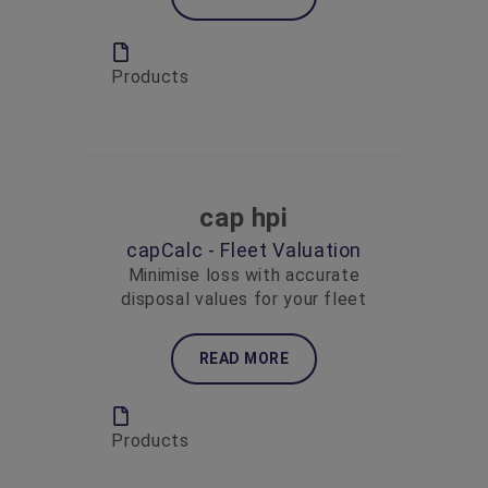
Products
cap hpi
capCalc - Fleet Valuation
Minimise loss with accurate
disposal values for your fleet
READ MORE
Products