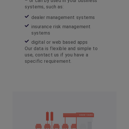
– or can by used in your business
systems, such as:
dealer management systems
insurance risk management
systems
digital or web based apps
Our data is flexible and simple to
use, contact us if you have a
specific requirement.