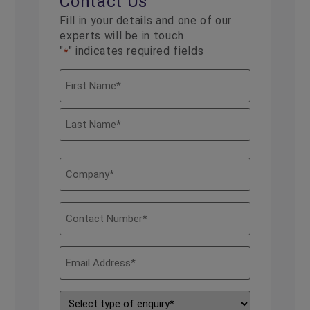
Contact Us
Fill in your details and one of our
experts will be in touch.
"
" indicates required fields
*
Name
*
Company
*
Contact
Number
*
Email
Address
*
Type
of