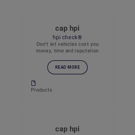
cap hpi
hpi check®
Don’t let vehicles cost you
money, time and reputation
READ MORE
Products
cap hpi