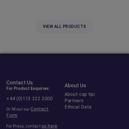
VIEW ALL PRODUCTS
Contact Us
About Us
For Product Enquiries:
About cap hpi
+44 (0)113 222 2000
Partners
Ethical Data
Contact
Or fill out our
Form
us here
For Press, contact