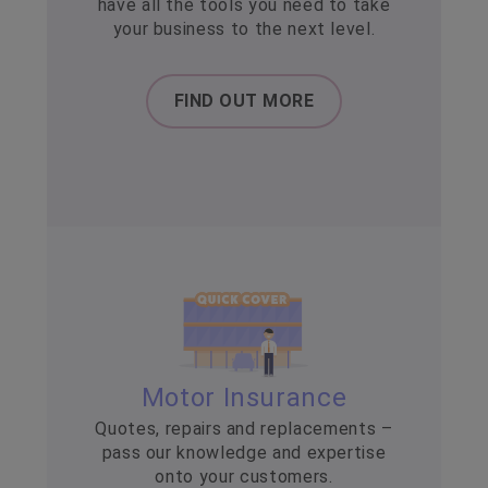
have all the tools you need to take
your business to the next level.
FIND OUT MORE
Motor Insurance
Quotes, repairs and replacements –
pass our knowledge and expertise
onto your customers.