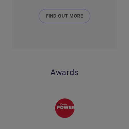
FIND OUT MORE
Awards