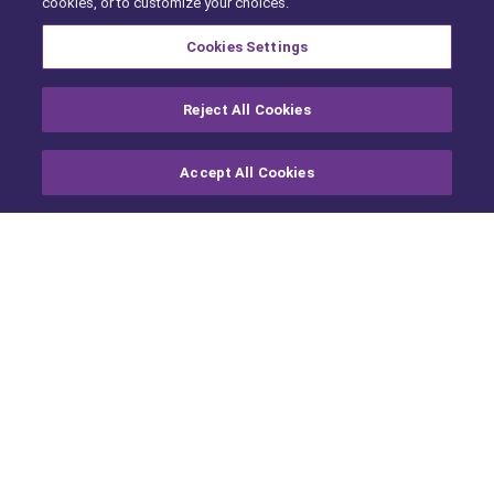
cookies, or to customize your choices.
ARCHIVE
Cookies Settings
Reject All Cookies
Accept All Cookies
Contact Us
About Us
For Product Enquiries:
About cap hpi
+44 (0)113 222 2000
Partners
Ethical Data
Contact
Or fill out our
Form
us here
For Press, contact
Legal
For Smarter Automotive