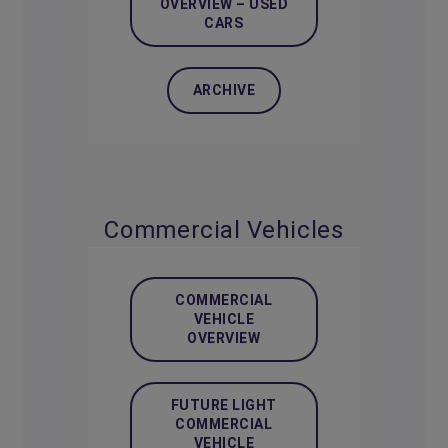
OVERVIEW – USED
CARS
ARCHIVE
Commercial Vehicles
COMMERCIAL
VEHICLE
OVERVIEW
FUTURE LIGHT
COMMERCIAL
VEHICLE