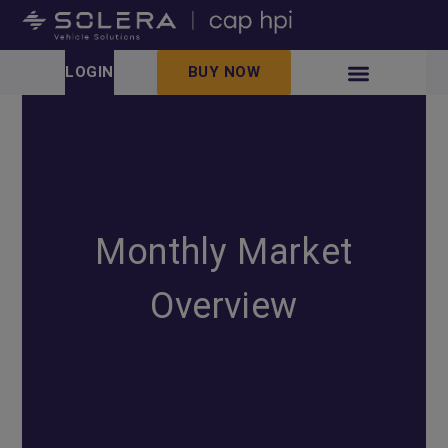
LOGIN
BUY NOW
Monthly Market
Overview