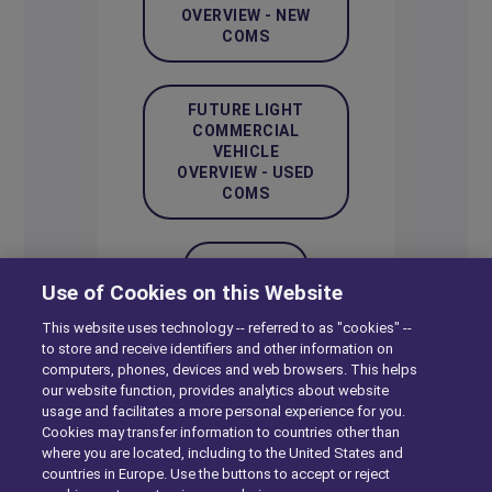
OVERVIEW - NEW
COMS
FUTURE LIGHT
COMMERCIAL
VEHICLE
OVERVIEW - USED
COMS
ARCHIVE
Use of Cookies on this Website
This website uses technology -- referred to as "cookies" --
to store and receive identifiers and other information on
computers, phones, devices and web browsers. This helps
our website function, provides analytics about website
usage and facilitates a more personal experience for you.
Bikes
Cookies may transfer information to countries other than
where you are located, including to the United States and
countries in Europe. Use the buttons to accept or reject