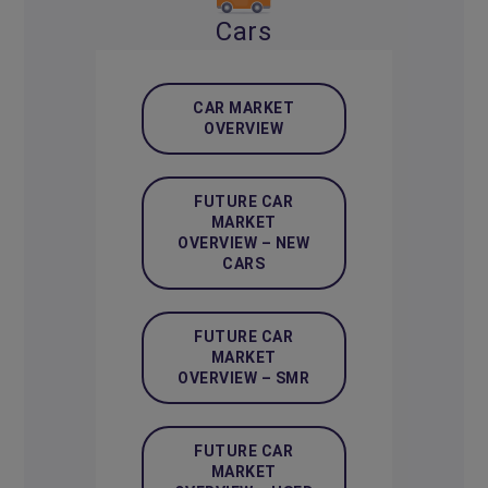
Cars
CAR MARKET
OVERVIEW
FUTURE CAR
MARKET
OVERVIEW – NEW
CARS
FUTURE CAR
MARKET
OVERVIEW – SMR
FUTURE CAR
MARKET