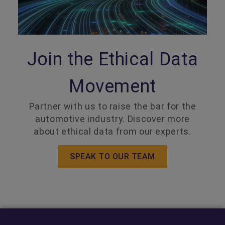
Join the Ethical Data
Movement
Partner with us to raise the bar for the
automotive industry. Discover more
about ethical data from our experts.
SPEAK TO OUR TEAM