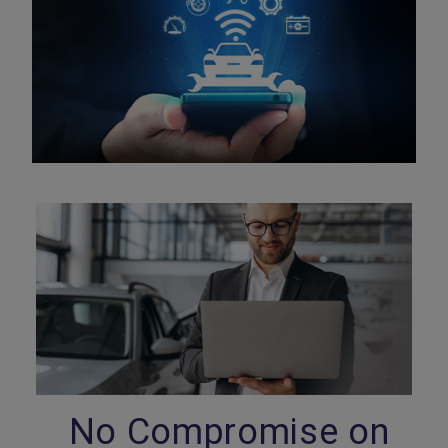
No Compromise on