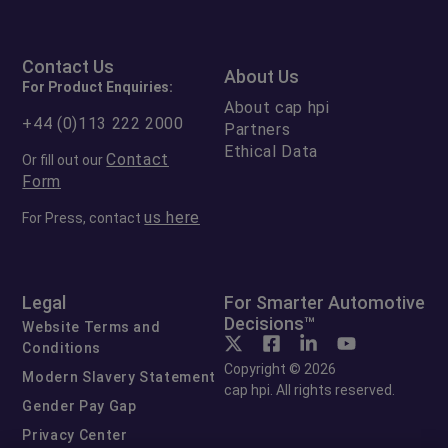
Contact Us
About Us
For Product Enquiries:
About cap hpi
+44 (0)113 222 2000
Partners
Ethical Data
Contact
Or fill out our
Form
us here
For Press, contact
Legal
For Smarter Automotive
Decisions™
Website Terms and
Conditions
Copyright © 2026
Modern Slavery Statement
cap hpi. All rights reserved.
Gender Pay Gap
Privacy Center