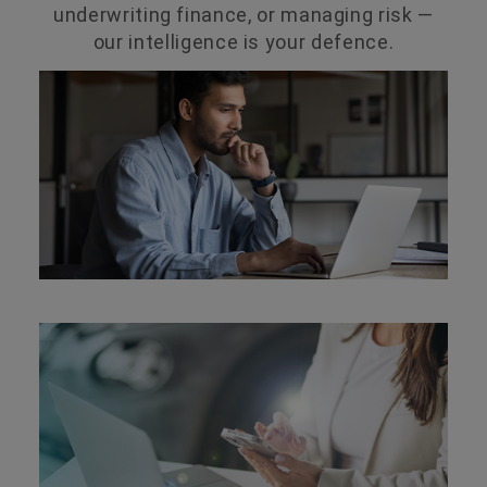
underwriting finance, or managing risk —
our intelligence is your defence.