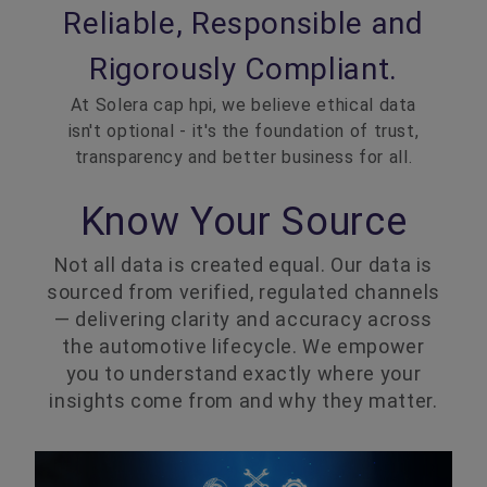
Reliable, Responsible and
Rigorously Compliant.
At Solera cap hpi, we believe ethical data
isn't optional - it's the foundation of trust,
transparency and better business for all.
Know Your Source
Not all data is created equal. Our data is
sourced from verified, regulated channels
— delivering clarity and accuracy across
the automotive lifecycle. We empower
you to understand exactly where your
insights come from and why they matter.