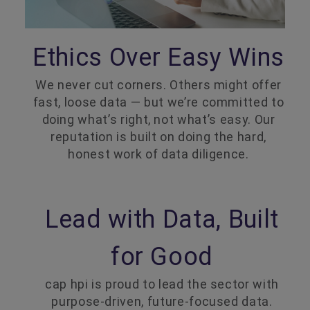
Ethics Over Easy Wins
We never cut corners. Others might offer
fast, loose data — but we’re committed to
doing what’s right, not what’s easy. Our
reputation is built on doing the hard,
honest work of data diligence.
Lead with Data, Built
for Good
cap hpi is proud to lead the sector with
purpose-driven, future-focused data.