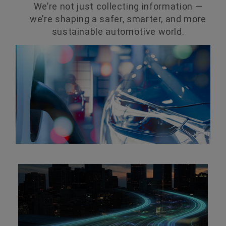
We’re not just collecting information —
we’re shaping a safer, smarter, and more
sustainable automotive world.