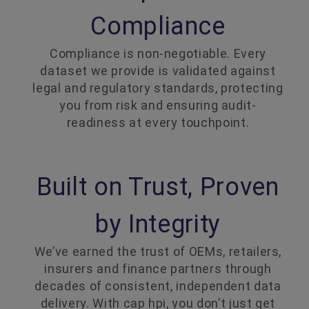
Compliance
Compliance is non-negotiable. Every
dataset we provide is validated against
legal and regulatory standards, protecting
you from risk and ensuring audit-
readiness at every touchpoint.
Built on Trust, Proven
by Integrity
We’ve earned the trust of OEMs, retailers,
insurers and finance partners through
decades of consistent, independent data
delivery. With cap hpi, you don’t just get