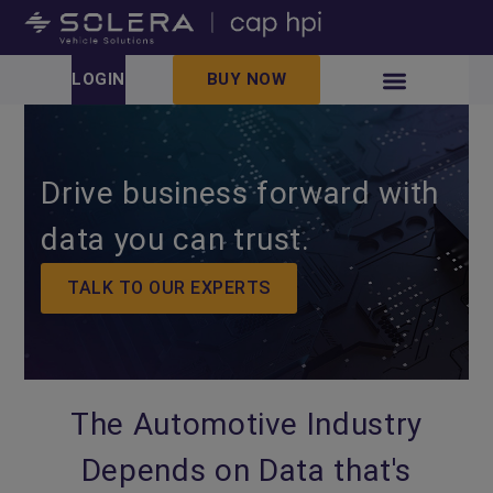
LOGIN
BUY NOW
Drive business forward with
data you can trust.
TALK TO OUR EXPERTS
The Automotive Industry
Depends on Data that's