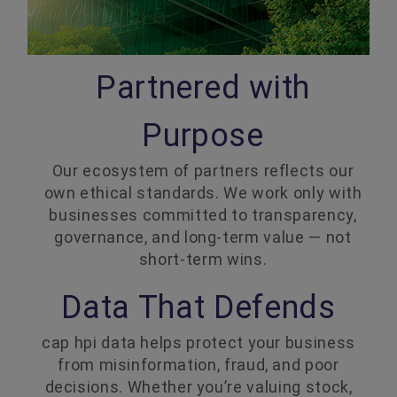
Partnered with
Purpose
Our ecosystem of partners reflects our
own ethical standards. We work only with
businesses committed to transparency,
governance, and long-term value — not
short-term wins.
Data That Defends
cap hpi data helps protect your business
from misinformation, fraud, and poor
decisions. Whether you’re valuing stock,