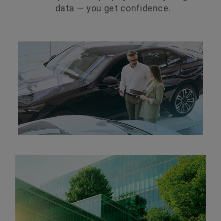
data — you get confidence.