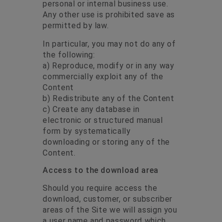
personal or internal business use.
Any other use is prohibited save as
permitted by law.
In particular, you may not do any of
the following:
a) Reproduce, modify or in any way
commercially exploit any of the
Content
b) Redistribute any of the Content
c) Create any database in
electronic or structured manual
form by systematically
downloading or storing any of the
Content.
Access to the download area
Should you require access the
download, customer, or subscriber
areas of the Site we will assign you
a user name and password which