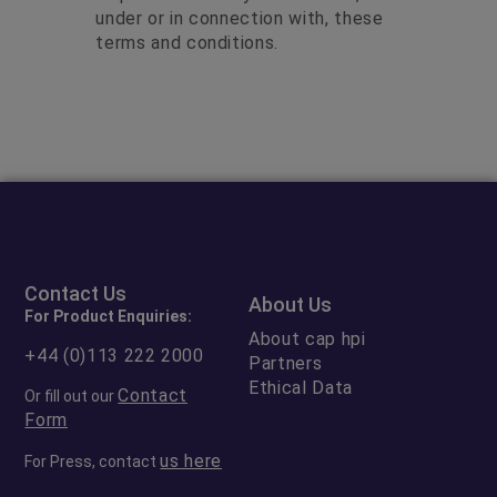
under or in connection with, these
terms and conditions.
Contact Us
About Us
For Product Enquiries:
About cap hpi
+44 (0)113 222 2000
Partners
Ethical Data
Contact
Or fill out our
Form
us here
For Press, contact