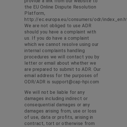
provide a link from our website to
the EU Online Dispute Resolution
Platform,
http://ec.europa.eu/consumers/odr/index_en.h
We are not obliged to use ADR
should you have a complaint with
us. If you do have a complaint
which we cannot resolve using our
internal complaints handling
procedures we will contact you by
letter or email about whether we
are prepared to submit to ADR. Our
email address for the purposes of
ODR/ADR is
support@cap-hpi.com
We will not be liable for any
damages including indirect or
consequential damages or any
damages arising from, use or loss
of use, data or profits, arising in
contract, tort or otherwise from