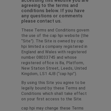
accessing this website you are
agreeing to the terms and
conditions below. If you have
any questions or comments
please contact us.
These Terms and Conditions govern
the use of the cap hpi website (the
“Site”). The Site is owned by cap
hpi limited a company registered in
England and Wales with registered
number 08033745 and whose
registered office is 8a, Platform,
New Station Street, Leeds, United
Kingdom, LS1 4JB (“cap hpi”).
By using this Site you agree to be
legally bound by these Terms and
Conditions which shall take effect
on your first access to the Site.
cap hpi may change these Terms