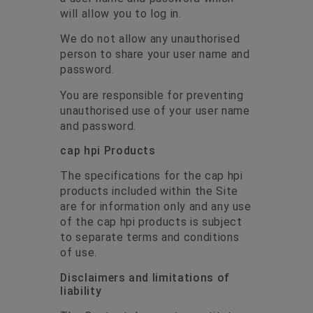
will allow you to log in.
We do not allow any unauthorised
person to share your user name and
password.
You are responsible for preventing
unauthorised use of your user name
and password.
cap hpi Products
The specifications for the cap hpi
products included within the Site
are for information only and any use
of the cap hpi products is subject
to separate terms and conditions
of use.
Disclaimers and limitations of
liability