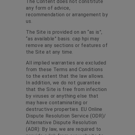
The Content does not constitute
any form of advice,
recommendation or arrangement by
us.
The Site is provided on an “as is”,
“as available” basis. cap hpi may
remove any sections or features of
the Site at any time.
All implied warranties are excluded
from these Terms and Conditions
to the extent that the law allows.
In addition, we do not guarantee
that the Site is free from infection
by viruses or anything else that
may have contaminating or
destructive properties. EU Online
Dispute Resolution Service (ODR)/
Alternative Dispute Resolution
(ADR): By law, we are required to