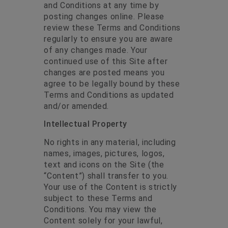
and Conditions at any time by
posting changes online. Please
review these Terms and Conditions
regularly to ensure you are aware
of any changes made. Your
continued use of this Site after
changes are posted means you
agree to be legally bound by these
Terms and Conditions as updated
and/or amended.
Intellectual Property
No rights in any material, including
names, images, pictures, logos,
text and icons on the Site (the
“Content”) shall transfer to you.
Your use of the Content is strictly
subject to these Terms and
Conditions. You may view the
Content solely for your lawful,