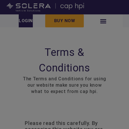
LOGIN
BUY NOW
Terms &
Conditions
The Terms and Conditions for using
our website make sure you know
what to expect from cap hpi.
Please read this carefully. By