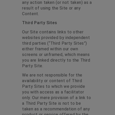
any action taken (or not taken) as a
result of using the Site or any
Content.
Third Party Sites
Our Site contains links to other
websites provided by independent
third parties (“Third Party Sites”)
either framed within our own
screens or unframed, which means
you are linked directly to the Third
Party Site.
We are not responsible for the
availability or content of Third
Party Sites to which we provide
you with access as a facilitator
only. Our mere provision of a link to
a Third Party Site is not to be
taken as a recommendation of any
product or service offered by the