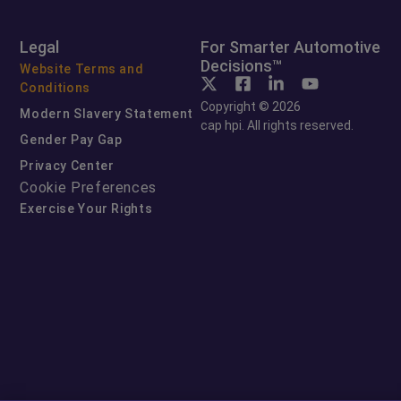
Legal
For Smarter Automotive
Decisions™
Website Terms and
Conditions
Copyright © 2026
Modern Slavery Statement
cap hpi. All rights reserved.
Gender Pay Gap
Privacy Center
Cookie Preferences
Exercise Your Rights