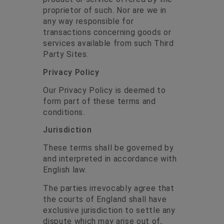
proprietor of such. Nor are we in
any way responsible for
transactions concerning goods or
services available from such Third
Party Sites.
Privacy Policy
Our Privacy Policy is deemed to
form part of these terms and
conditions.
Jurisdiction
These terms shall be governed by
and interpreted in accordance with
English law.
The parties irrevocably agree that
the courts of England shall have
exclusive jurisdiction to settle any
dispute which may arise out of,