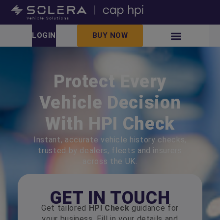
LOGIN
BUY NOW
Protect Every
Vehicle Decision
With HPI Check
Instant, accurate vehicle history checks,
trusted by dealers, fleets and insurers
across the UK.
GET IN TOUCH
Get tailored
HPI Check
guidance for
your business. Fill in your details and