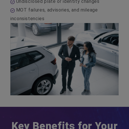
Undisclosed plate or identity changes
MOT failures, advisories, and mileage
inconsistencies
Key Benefits for Your