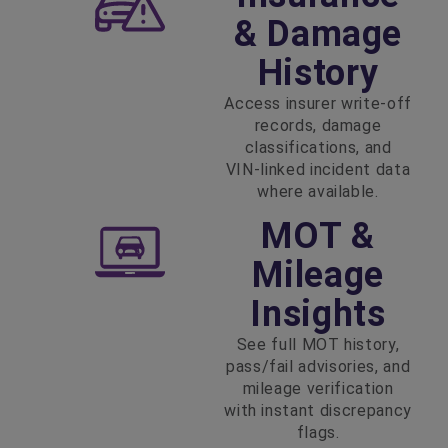
& Damage
History
Access insurer write‑off
records, damage
classifications, and
VIN‑linked incident data
where available.
MOT &
Mileage
Insights
See full MOT history,
pass/fail advisories, and
mileage verification
with instant discrepancy
flags.