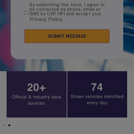
By submitting this form, I agree to
consent
be contacted via phone, email or
*
SMS by CAP HPI and accept your
Privacy Policy
.