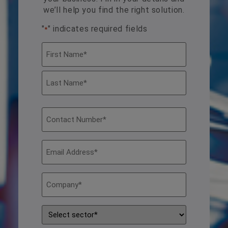
we’ll help you find the right solution.
"
" indicates required fields
*
Name
*
Contact
Number
*
Email
Address
*
Company
*
Sector
*