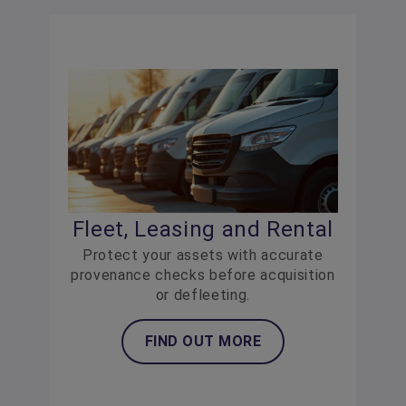
Fleet, Leasing and Rental
Protect your assets with accurate
provenance checks before acquisition
or defleeting.
FIND OUT MORE