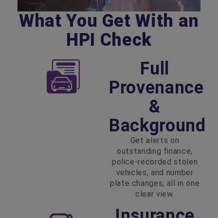
What You Get With an
HPI Check
Full
Provenance
&
Background
Get alerts on
outstanding finance,
police‑recorded stolen
vehicles, and number
plate changes, all in one
clear view.
Insurance