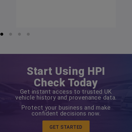
Start Using HPI
Check Today
Get instant access to trusted UK
vehicle history and provenance data.
Protect your business and make
confident decisions now.
GET STARTED