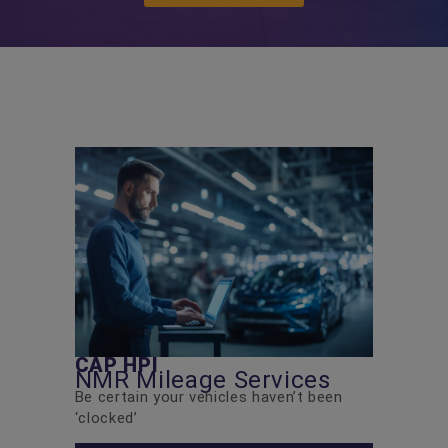
CAP HPI
NMR Mileage Services
Be certain your vehicles haven’t been
‘clocked’