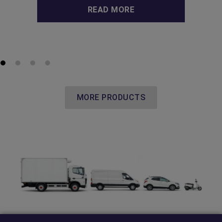
READ MORE
MORE PRODUCTS