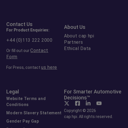
Contact Us
About Us
For Product Enquiries:
About cap hpi
+44 (0)113 222 2000
Partners
Ethical Data
Contact
Or fill out our
Form
us here
For Press, contact
Legal
For Smarter Automotive
Decisions™
Website Terms and
Conditions
Copyright © 2026
Modern Slavery Statement
cap hpi. All rights reserved.
Gender Pay Gap