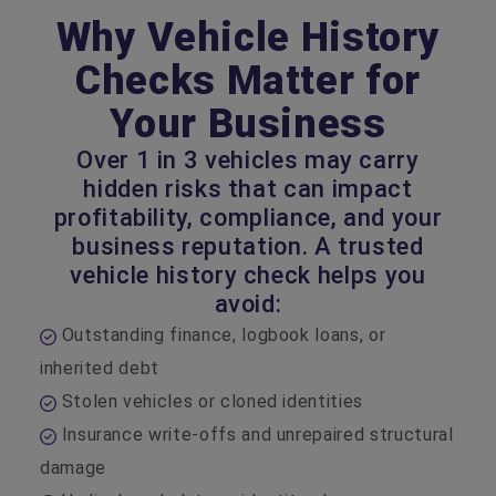
Why Vehicle History
Checks Matter for
Your Business
Over 1 in 3 vehicles may carry
hidden risks that can impact
profitability, compliance, and your
business reputation. A trusted
vehicle history check helps you
avoid:
Outstanding finance, logbook loans, or
inherited debt
Stolen vehicles or cloned identities
Insurance write‑offs and unrepaired structural
damage