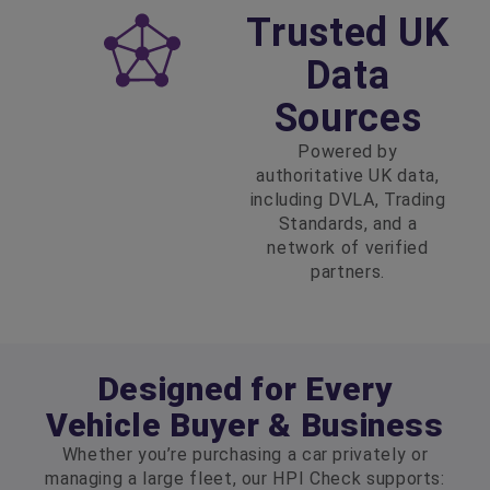
Trusted UK
Data
Sources
Powered by
authoritative UK data,
including DVLA, Trading
Standards, and a
network of verified
partners.
Designed for Every
Vehicle Buyer & Business
Whether you’re purchasing a car privately or
managing a large fleet, our HPI Check supports: