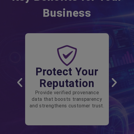
Business
Protect Your
Reputation
Provide verified provenance
data that boosts transparency
and strengthens customer trust.