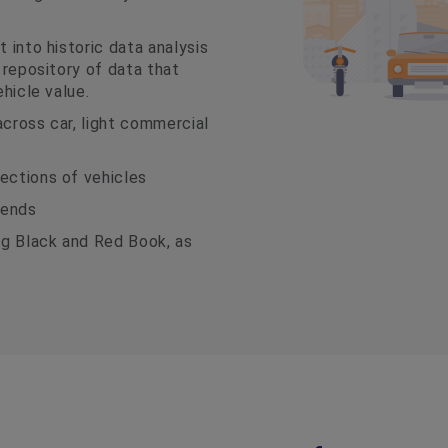
 into historic data analysis
t repository of data that
ehicle value.
across car, light commercial
ections of vehicles
rends
ng Black and Red Book, as