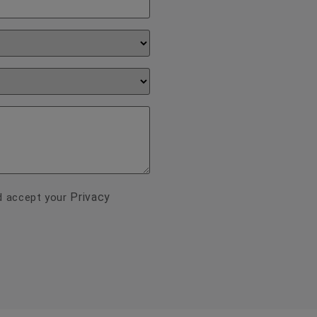
Privacy
nd accept your