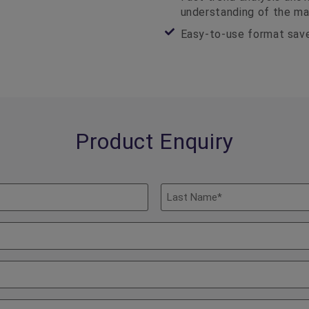
understanding of the ma
Easy-to-use format save
Product Enquiry