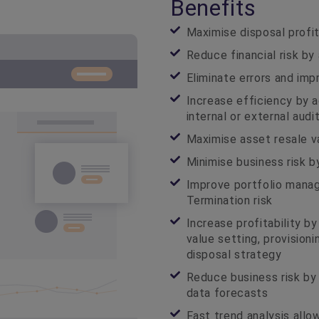
Benefits
Maximise disposal profit
Reduce financial risk by
Eliminate errors and imp
Increase efficiency by a
internal or external aud
Maximise asset resale v
Minimise business risk b
Improve portfolio mana
Termination risk
Increase profitability b
value setting, provision
disposal strategy
Reduce business risk by
data forecasts
Fast trend analysis allo