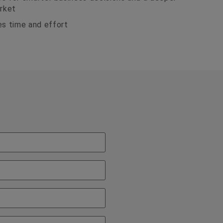
rket
s time and effort