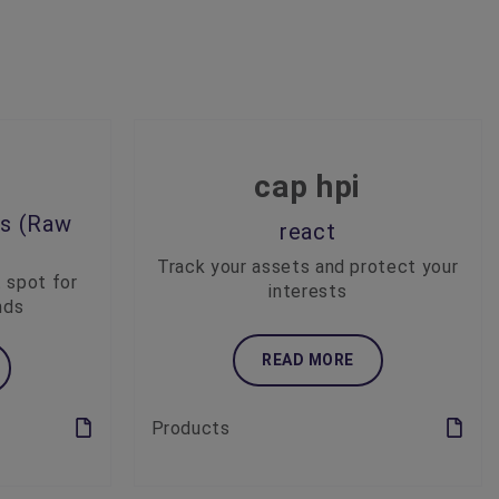
cap hpi
es (Raw
react
Track your assets and protect your
t spot for
interests
nds
READ MORE
Products