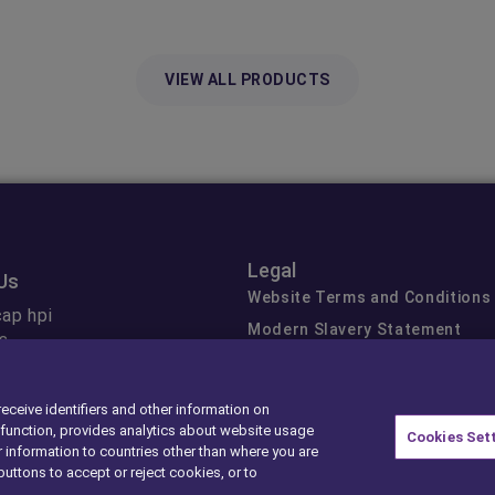
VIEW ALL PRODUCTS
Legal
Us
Website Terms and Conditions
ap hpi
Modern Slavery Statement
s
Gender Pay Gap
 Data
Privacy Center
receive identifiers and other information on
Cookie Preferences
function, provides analytics about website usage
Cookies Set
Exercise Your Rights
 information to countries other than where you are
buttons to accept or reject cookies, or to