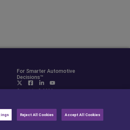
For Smarter Automotive
Decisions™
Copyright © 2026
cap hpi. All rights reserved.
tings
Reject All Cookies
Accept All Cookies