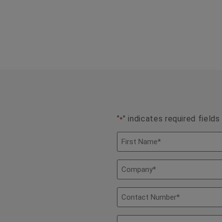
"
" indicates required fields
*
Name
*
Company
*
Contact
Number
*
Email