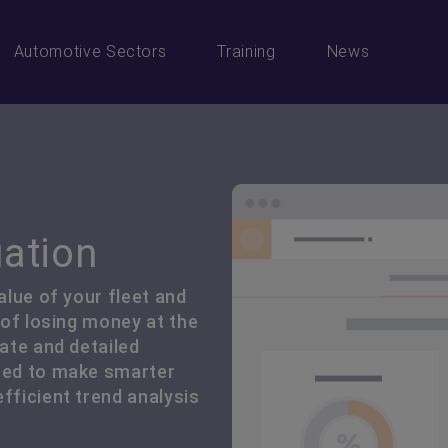
Automotive Sectors
Training
News
uation
alue of your fleet and
k of losing money at the
rate and detailed
need to make smarter
fficient trend analysis