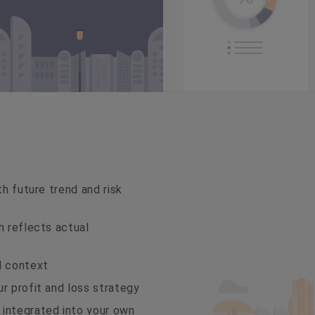
th future trend and risk
h reflects actual
d context
r profit and loss strategy
 integrated into your own