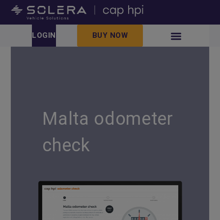
LOGIN
BUY NOW
Malta odometer
check