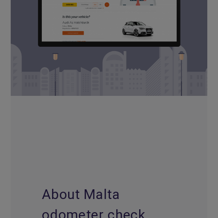
About Malta
odometer check