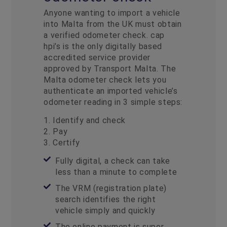
Anyone wanting to import a vehicle
into Malta from the UK must obtain
a verified odometer check. cap
hpi’s is the only digitally based
accredited service provider
approved by Transport Malta.
The
Malta odometer check
lets you
authenticate an imported vehicle’s
odometer reading in 3 simple steps:
1. Identify and check
2. Pay
3. Certify
Fully digital, a check can take
less than a minute to complete
The VRM (registration plate)
search identifies the right
vehicle simply and quickly
The online payment is super