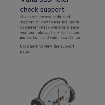
check support
If you require any additional
support on how to use the Malta
odometer check website, please
visit our help section- for further
instructions and video assistance.
Click here to view the support
page.