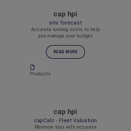
cap hpi
smr forecast
Accurate running costs to help
you manage your budget
READ MORE
Products
cap hpi
capCalc - Fleet Valuation
Minimise loss with accurate