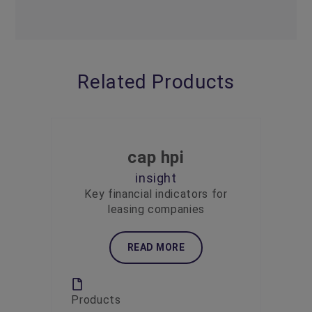
Related Products
cap hpi
insight
Key financial indicators for
leasing companies
READ MORE
Products