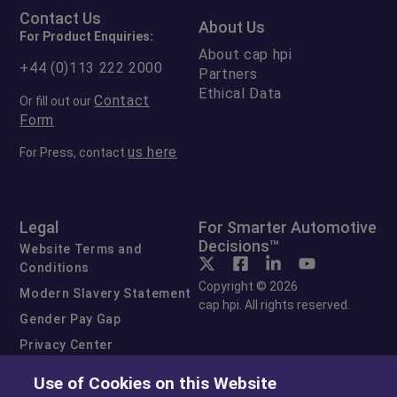
Contact Us
About Us
For Product Enquiries:
About cap hpi
+44 (0)113 222 2000
Partners
Ethical Data
Contact
Or fill out our
Form
us here
For Press, contact
Legal
For Smarter Automotive
Decisions™
Website Terms and
Conditions
Copyright © 2026
Modern Slavery Statement
cap hpi. All rights reserved.
Gender Pay Gap
Privacy Center
Cookie Preferences
Use of Cookies on this Website
Exercise Your Rights