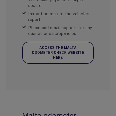
secure
Instant access to the vehicle’s
report
Phone and email support for any
queries or discrepancies
ACCESS THE MALTA
ODOMETER CHECK WEBSITE
HERE
Malta odometer