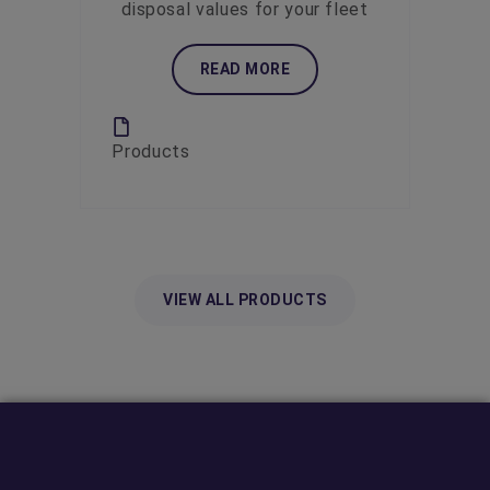
disposal values for your fleet
READ MORE
Products
VIEW ALL PRODUCTS