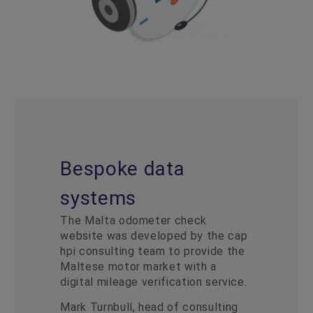
Bespoke data
systems
The Malta odometer check
website was developed by the cap
hpi consulting team to provide the
Maltese motor market with a
digital mileage verification service.
Mark Turnbull, head of consulting