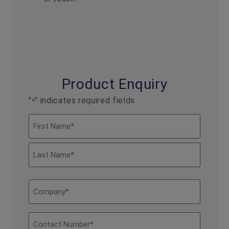
Product Enquiry
"
" indicates required fields
*
Name
*
Company
*
Contact
Number