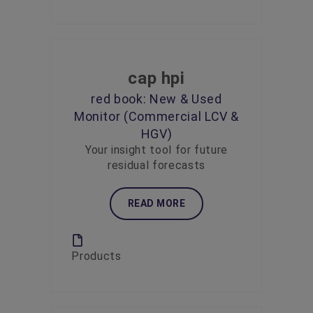
cap hpi
red book: New & Used
Monitor (Commercial LCV &
HGV)
Your insight tool for future
residual forecasts
READ MORE
Products