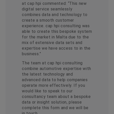
at cap hpi commented: “This new
digital service seamlessly
combines data and technology to
create a smooth customer
experience. cap hpi consulting was
able to create this bespoke system
for the market in Malta due to the
mix of extensive data sets and
expertise we have access to in the
business.”
The team at cap hpi consulting
combine automotive expertise with
the latest technology and
advanced data to help companies
operate more effectively. If you
would like to speak to our
consultancy team about a bespoke
data or insight solution, please
complete this form and we will be
in touch.