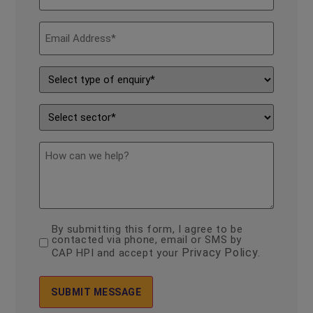
*
Email
Address
*
Type
of
Enquiry
*
Sector
*
description
By submitting this form, I agree to be
consent
contacted via phone, email or SMS by
*
Privacy Policy
CAP HPI and accept your
.