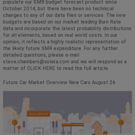
populate our SMR budget forecast product since
October 2014, but there have been no technical
changes to any of our data files or services. The new
budgets are based on our market leading Burn Rate
data and incorporate the latest probability distributions
for all elements, based on real world costs. In our
opinion, it reflects a highly realistic representation of
the likely future SMR expenditure. For any further
detailed questions, please e-mail
steve.chambers@solera.com
and we will respond as a
matter of CLICK HERE to read the full article.
Future Car Market Overview New Cars August 26