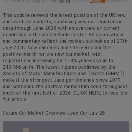
This update reviews the latest position of the UK new
and used car markets, combining new car registration
data through June 2026 with an overview of current
conditions in the used vehicle sector. All observations
and commentary reflect the market outlook as of 27th
July 2026. New car sales June delivered another
positive month for the new car market, with
registrations increasing by 11.4% year-on-year to
213,166 units. The latest figures published by the
Society of Motor Manufacturers and Traders (SMMT)
make it the strongest June performance since 2019
and continues the positive momentum seen throughout
much of the first half of 2026. CLICK HERE to read the
full article.
Future Car Market Overview Used Car July 26