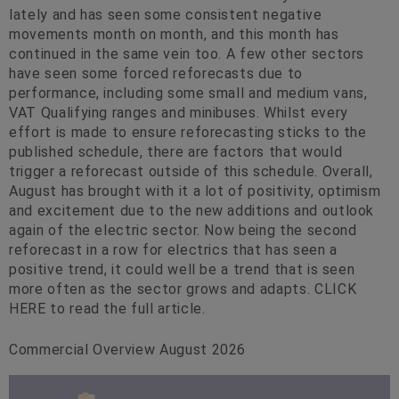
lately and has seen some consistent negative
movements month on month, and this month has
continued in the same vein too. A few other sectors
have seen some forced reforecasts due to
performance, including some small and medium vans,
VAT Qualifying ranges and minibuses. Whilst every
effort is made to ensure reforecasting sticks to the
published schedule, there are factors that would
trigger a reforecast outside of this schedule. Overall,
August has brought with it a lot of positivity, optimism
and excitement due to the new additions and outlook
again of the electric sector. Now being the second
reforecast in a row for electrics that has seen a
positive trend, it could well be a trend that is seen
more often as the sector grows and adapts. CLICK
HERE to read the full article.
Commercial Overview August 2026