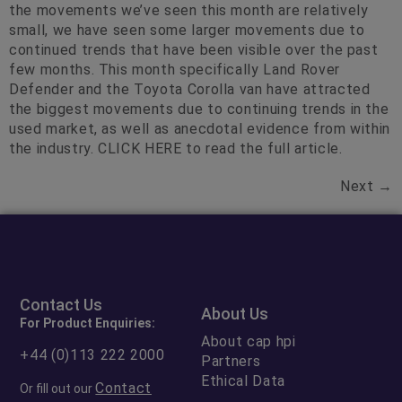
the movements we’ve seen this month are relatively
small, we have seen some larger movements due to
continued trends that have been visible over the past
few months. This month specifically Land Rover
Defender and the Toyota Corolla van have attracted
the biggest movements due to continuing trends in the
used market, as well as anecdotal evidence from within
the industry. CLICK HERE to read the full article.
Next
→
Contact Us
About Us
For Product Enquiries:
About cap hpi
+44 (0)113 222 2000
Partners
Ethical Data
Contact
Or fill out our