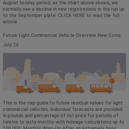
August holiday period, as the chart above shows, we
normally see a decline in new registrations in the run up
to the September plate. CLICK HERE to read the full
article.
Future Light Commercial Vehicle Overview New Coms
July 26
This is the cap guide to future residual values for light
commercial vehicles. Individual forecasts are provided
in pounds and percentage of list price for periods of
twelve to sixty months with mileage calculations up to
200,000. Monthly Wrap-Up After an extremely busy