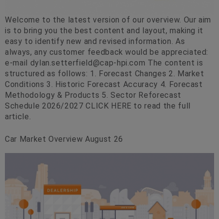
Welcome to the latest version of our overview. Our aim
is to bring you the best content and layout, making it
easy to identify new and revised information. As
always, any customer feedback would be appreciated:
e-mail
dylan.setterfield@cap-hpi.com
The content is
structured as follows: 1. Forecast Changes 2. Market
Conditions 3. Historic Forecast Accuracy 4. Forecast
Methodology & Products 5. Sector Reforecast
Schedule 2026/2027 CLICK HERE to read the full
article.
Car Market Overview August 26