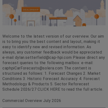
Welcome to the latest version of our overview. Our aim
is to bring you the best content and layout, making it
easy to identify new and revised information. As
always, any customer feedback would be appreciated:
e-mail
dylan.setterfield@cap-hpi.com
Please direct any
forecast queries to the following mailbox: e-mail:
caphpiCarForecasts@solera.com
The content is
structured as follows: 1. Forecast Changes 2. Market
Conditions 3. Historic Forecast Accuracy 4. Forecast
Methodology & Products 5. Sector Reforecast
Schedule 2026/27 CLICK HERE to read the full article.
Commercial Overview July 2026