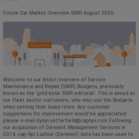
Future Car Market Overview SMR August 2026
Welcome to our latest overview of Service
Maintenance and Repair (SMR) Budgets, previously
known as the ‘gold book SMR editorial’. This is aimed at
our Fleet sector customers, who may use the Budgets
when setting their lease rates. Any customer
suggestions for improvement would be appreciated:
please e-mail
dylan.setterfield@caphpi.com
Following
our acquisition of Derwent Management Services in
2014, cap-hpi Ludlow (Derwent) data has been used to