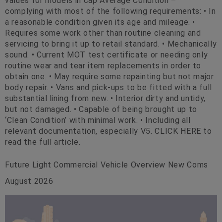
values for models in cap Average Condition –
complying with most of the following requirements: • In
a reasonable condition given its age and mileage. •
Requires some work other than routine cleaning and
servicing to bring it up to retail standard. • Mechanically
sound. • Current MOT test certificate or needing only
routine wear and tear item replacements in order to
obtain one. • May require some repainting but not major
body repair. • Vans and pick-ups to be fitted with a full
substantial lining from new. • Interior dirty and untidy,
but not damaged. • Capable of being brought up to
‘Clean Condition’ with minimal work. • Including all
relevant documentation, especially V5. CLICK HERE to
read the full article.
Future Light Commercial Vehicle Overview New Coms
August 2026