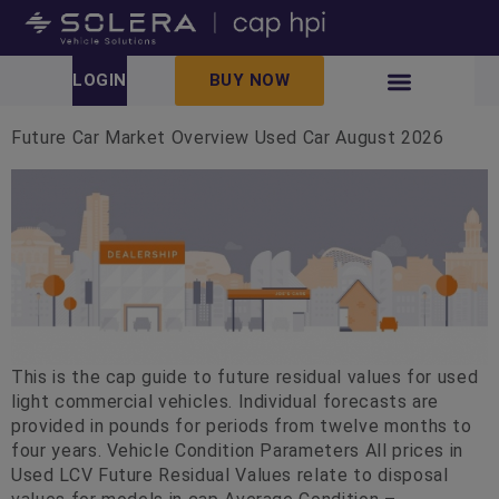
LOGIN
BUY NOW
Future Car Market Overview Used Car August 2026
This is the cap guide to future residual values for used
light commercial vehicles. Individual forecasts are
provided in pounds for periods from twelve months to
four years. Vehicle Condition Parameters All prices in
Used LCV Future Residual Values relate to disposal