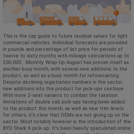
This is the cap guide to future residual values for light
commercial vehicles. Individual forecasts are provided
in pounds and percentage of list price for periods of
twelve to sixty months with mileage calculations up to
200,000. Monthly Wrap-Up August has proven itself as
another busy month, with several new additions to the
product, as well as a busy month for reforecasting.
Despite declining registration numbers in the sector,
new additions into the product for pick-ups continue.
With more 2-seat variants to combat the taxation
limitations of double cab pick-ups having been added
to the product this month, as well as new trim levels
for others, it’s clear that OEMs are not giving up on the
sector. Most notably however is the introduction of the
BYD Shark 6 pick-up. It’s been heavily speculated online