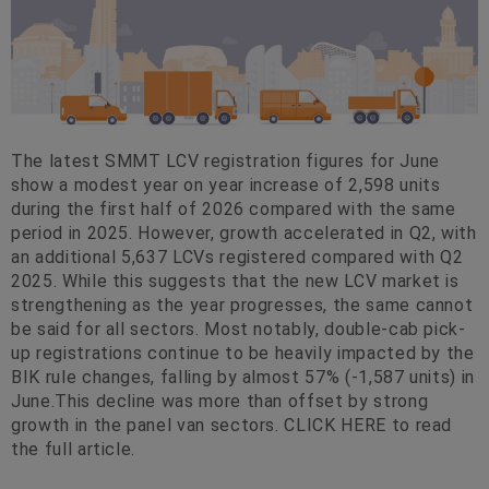
The latest SMMT LCV registration figures for June
show a modest year on year increase of 2,598 units
during the first half of 2026 compared with the same
period in 2025. However, growth accelerated in Q2, with
an additional 5,637 LCVs registered compared with Q2
2025. While this suggests that the new LCV market is
strengthening as the year progresses, the same cannot
be said for all sectors. Most notably, double-cab pick-
up registrations continue to be heavily impacted by the
BIK rule changes, falling by almost 57% (-1,587 units) in
June.This decline was more than offset by strong
growth in the panel van sectors. CLICK HERE to read
the full article.