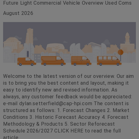
Future Light Commercial Vehicle Overview Used Coms
August 2026
Welcome to the latest version of our overview. Our aim
is to bring you the best content and layout, making it
easy to identify new and revised information. As
always, any customer feedback would be appreciated:
e-mail
dylan.setterfield@cap-hpi.com
The content is
structured as follows: 1. Forecast Changes 2. Market
Conditions 3. Historic Forecast Accuracy 4. Forecast
Methodology & Products 5. Sector Reforecast
Schedule 2026/2027 CLICK HERE to read the full
article.