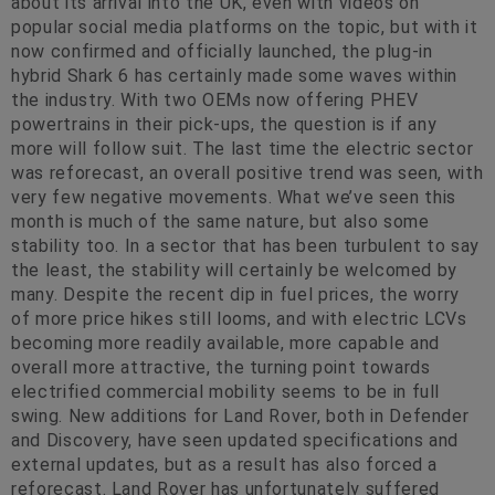
about its arrival into the UK, even with videos on
popular social media platforms on the topic, but with it
now confirmed and officially launched, the plug-in
hybrid Shark 6 has certainly made some waves within
the industry. With two OEMs now offering PHEV
powertrains in their pick-ups, the question is if any
more will follow suit. The last time the electric sector
was reforecast, an overall positive trend was seen, with
very few negative movements. What we’ve seen this
month is much of the same nature, but also some
stability too. In a sector that has been turbulent to say
the least, the stability will certainly be welcomed by
many. Despite the recent dip in fuel prices, the worry
of more price hikes still looms, and with electric LCVs
becoming more readily available, more capable and
overall more attractive, the turning point towards
electrified commercial mobility seems to be in full
swing. New additions for Land Rover, both in Defender
and Discovery, have seen updated specifications and
external updates, but as a result has also forced a
reforecast. Land Rover has unfortunately suffered