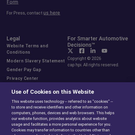
Form
us here
For Press, contact
Legal
For Smarter Automotive
Decisions™
Website Terms and
Conditions
Copyright © 2026
Modern Slavery Statement
cap hpi. All rights reserved.
Gender Pay Gap
Privacy Center
Cookie Preferences
Use of Cookies on this Website
Exercise Your Rights
This website uses technology -- referred to as "cookies" --
to store and receive identifiers and other information on
computers, phones, devices and web browsers. This helps
our website function, provides analytics about website
usage and facilitates a more personal experience for you.
Cookies may transfer information to countries other than