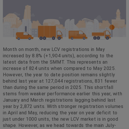
Month on month, new LCV registrations in May
increased by 8.8% (+1,904 units), according to the
latest data from the SMMT. This represents an
increase of 824 units when compared to May 2025.
However, the year to date position remains slightly
behind last year at 127,044 registrations, 831 fewer
than during the same period in 2025. This shortfall
stems from weaker performance earlier this year, with
January and March registrations lagging behind last
year by 2,872 units. With stronger registration volumes
in April and May, reducing the year on year deficit to
just under 1000 units, the new LCV market is in good
shape. However, as we head towards the main July-