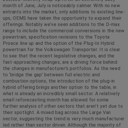
month of June, July is noticeably calmer. With no new
entrants into the market, only additions to existing line-
ups, OEMS have taken the opportunity to expand their
offerings. Notably we’ve seen additions to the D-max
range to include the commercial conversions in the new
powertrain, specification revisions to the Toyota
Proace line up and the option of the Plug-In Hybrid
powertrain for the Volkswagen Transporter. It is clear
to see that the recent legislative changes, and the
fast-approaching changes, are a driving force behind
the changes in manufacturer’s portfolios. As the need
to ‘bridge the gap’ between full electric and
combustion options, the introduction of the plug-in
hybrid offering brings another option to the table, in
what is already an incredibly small sector. A relatively
small reforecasting month has allowed for some
further analysis of other sectors that aren’t yet due to
their spotlight. A mixed bag across the Large Van
sector, suggesting the trend is very much manufacturer
led rather than sector driven. Although the majority of