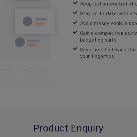
Keep better control of 
Stay up to date with ne
Avoid messy vehicle spr
Gain a competitive adv
budgeting suite
Save time by having the 
your fingertips
Product Enquiry