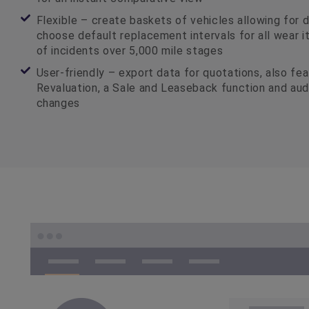
Flexible – create baskets of vehicles allowing for 
choose default replacement intervals for all wear 
of incidents over 5,000 mile stages
User-friendly – export data for quotations, also fe
Revaluation, a Sale and Leaseback function and audit
changes