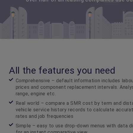
All the features you need
Comprehensive – default information includes labour
prices and component replacement intervals. Analy
range, engine etc.
Real world – compare a SMR cost by term and dista
vehicle service history records to calculate accur
rates and job frequencies
Simple – easy to use drop-down menus with data di
for an instant comparative view