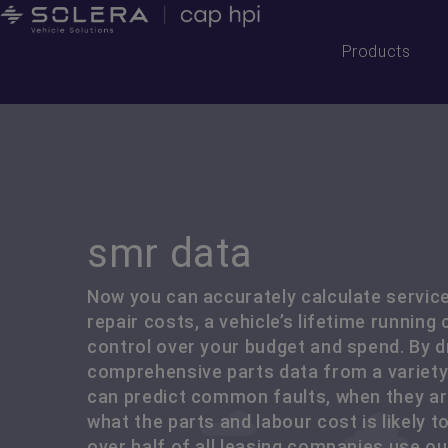
Products
smr data
Now you can accurately calculate servic
repair costs, a vehicle’s lifetime running
control over your budget and spend. By 
comprehensive parts data from a variety
can predict common faults, when they are
what the parts and labour cost is likely to 
over half of all leasing companies use o