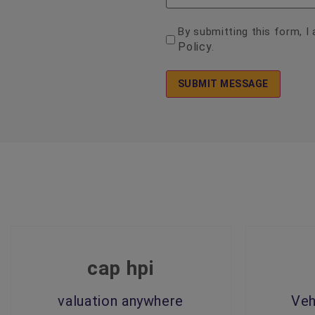
consent
By submitting this form, 
Policy
.
*
cap hpi
valuation anywhere
Veh