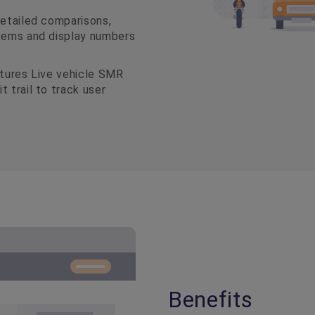
detailed comparisons,
items and display numbers
atures Live vehicle SMR
 trail to track user
Benefits