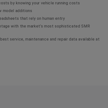
costs by knowing your vehicle running costs
w model additions
eadsheets that rely on human entry
antage with the market’s most sophisticated SMR
best service, maintenance and repair data available at