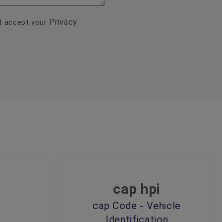
Privacy
nd accept your
cap hpi
cap Code - Vehicle
Identification