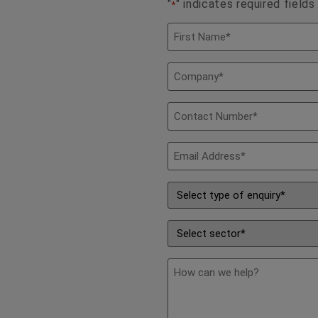
"
" indicates required fields
*
Name
*
Company
*
Contact
Number
*
Email
Address
*
Type
of
Enquiry
*
Sector
*
description