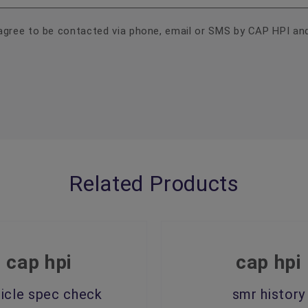
I agree to be contacted via phone, email or SMS by CAP HPI a
Related Products
cap hpi
cap hpi
icle spec check
smr history