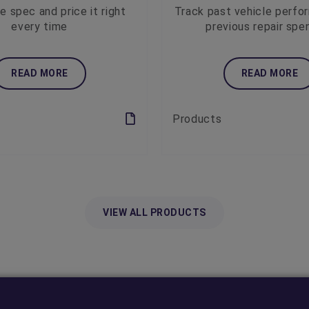
e spec and price it right
Track past vehicle perfo
every time
previous repair spe
READ MORE
READ MORE
Products
VIEW ALL PRODUCTS