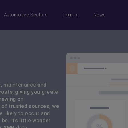
Automotive Sectors
Training
News
e, maintenance and
 costs, giving you greater
drawing on
 of trusted sources, we
 likely to occur and
be. It’s little wonder
ur SMR data.