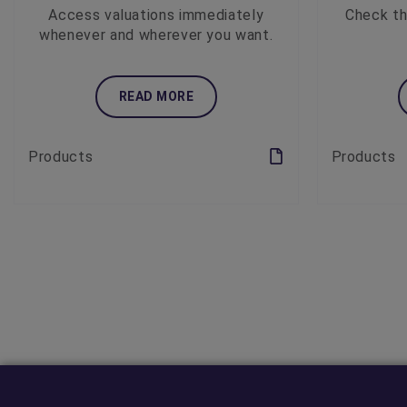
Access valuations immediately
Check th
whenever and wherever you want.
READ MORE
Products
Products