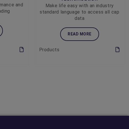
rmance and
Make life easy with an industry
nding
standard language to access all cap
data
READ MORE
Products