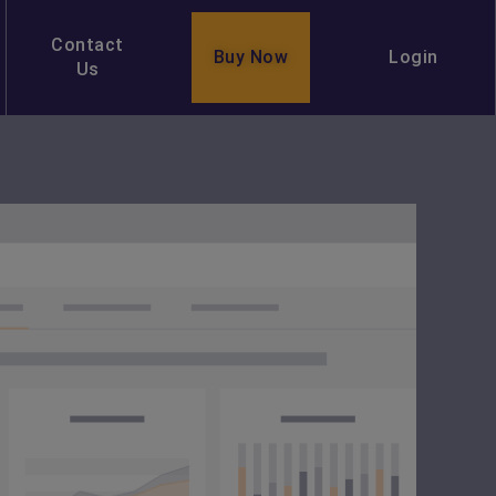
Contact
Buy Now
Login
Us