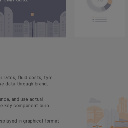
 rates, fluid costs, tyre
se data through brand,
nce, and use actual
ate key component burn
splayed in graphical format