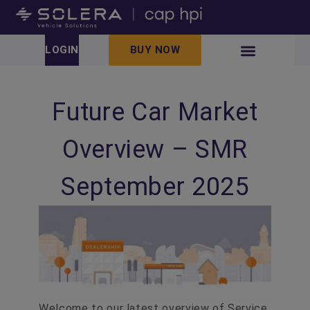
LOGIN
BUY NOW
Future Car Market
Overview – SMR
September 2025
Welcome to our latest overview of Service