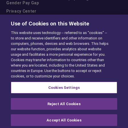
Gender Pay Gap
Privacy Center
Cookie Preferences
Use of Cookies on this Website
Exercise Your Rights
This website uses technology -- referred to as "cookies" --
to store and receive identifiers and other information on
computers, phones, devices and web browsers. This helps
our website function, provides analytics about website
usage and facilitates a more personal experience for you.
Cookies may transfer information to countries other than
where you are located, including to the United States and
countries in Europe. Use the buttons to accept or reject
cookies, or to customize your choices.
Cookies Settings
Reject All Cookies
Accept All Cookies