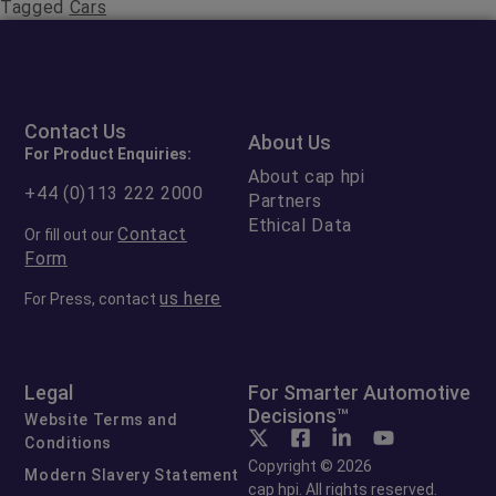
Tagged
Cars
Contact Us
About Us
For Product Enquiries:
About cap hpi
+44 (0)113 222 2000
Partners
Ethical Data
Contact
Or fill out our
Form
us here
For Press, contact
Legal
For Smarter Automotive
Decisions™
Website Terms and
Conditions
Copyright © 2026
Modern Slavery Statement
cap hpi. All rights reserved.