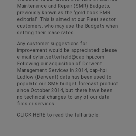
Maintenance and Repair (SMR) Budgets,
previously known as the ‘gold book SMR
editorial’. This is aimed at our Fleet sector
customers, who may use the Budgets when
setting their lease rates.
Any customer suggestions for
improvement would be appreciated: please
e-mail
dylan.setterfield@cap-hpi.com
Following our acquisition of Derwent
Management Services in 2014, cap-hpi
Ludlow (Derwent) data has been used to
populate our SMR budget forecast product
since October 2014, but there have been
no technical changes to any of our data
files or services.
CLICK HERE
to read the full article.