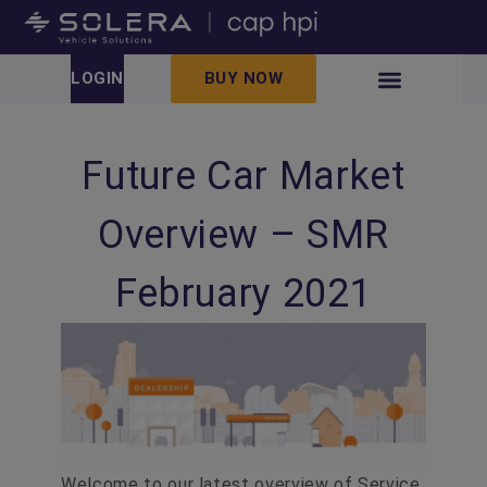
LOGIN
BUY NOW
Future Car Market
Overview – SMR
February 2021
Welcome to our latest overview of Service