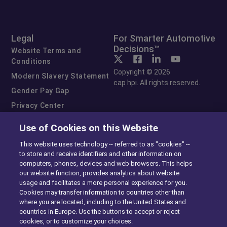
Legal
For Smarter Automotive
Decisions™
Website Terms and
Conditions
Copyright © 2026
Modern Slavery Statement
cap hpi. All rights reserved.
Gender Pay Gap
Privacy Center
Cookie Preferences
Use of Cookies on this Website
Exercise Your Rights
This website uses technology -- referred to as "cookies" --
to store and receive identifiers and other information on
computers, phones, devices and web browsers. This helps
our website function, provides analytics about website
usage and facilitates a more personal experience for you.
Cookies may transfer information to countries other than
where you are located, including to the United States and
countries in Europe. Use the buttons to accept or reject
cookies, or to customize your choices.