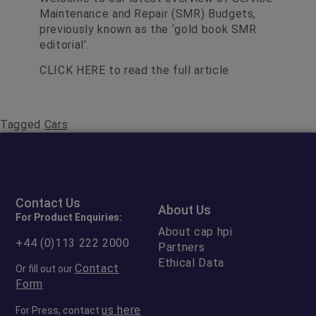
Maintenance and Repair (SMR) Budgets,
previously known as the ‘gold book SMR
editorial’.
CLICK HERE
to read the full article
Tagged
Cars
Contact Us
About Us
For Product Enquiries:
About cap hpi
+44 (0)113 222 2000
Partners
Ethical Data
Contact
Or fill out our
Form
us here
For Press, contact