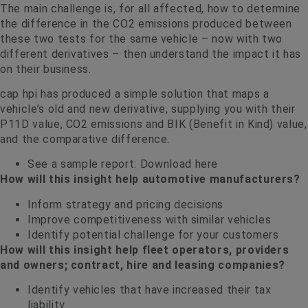
The main challenge is, for all affected, how to determine
the difference in the CO2 emissions produced between
these two tests for the same vehicle – now with two
different derivatives – then understand the impact it has
on their business.
cap hpi has produced a simple solution that maps a
vehicle’s old and new derivative, supplying you with their
P11D value, CO2 emissions and BIK (Benefit in Kind) value,
and the comparative difference.
See a sample report:
Download here
How will this insight help automotive manufacturers?
Inform strategy and pricing decisions
Improve competitiveness with similar vehicles
Identify potential challenge for your customers
How will this insight help fleet operators, providers
and owners; contract, hire and leasing companies?
Identify vehicles that have increased their tax
liability