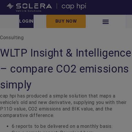
LOGIN
BUY NOW
Consulting
WLTP Insight & Intelligence
– compare CO2 emissions
simply
cap hpi has produced a simple solution that maps a
vehicle’s old and new derivative, supplying you with their
P11D value, CO2 emissions and BIK value, and the
comparative difference.
6 reports to be delivered on a monthly basis.