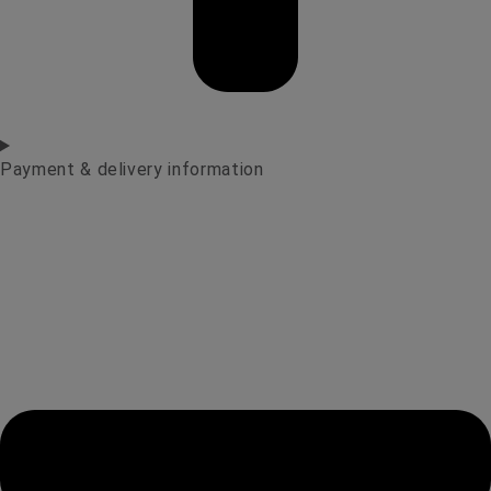
Payment & delivery information