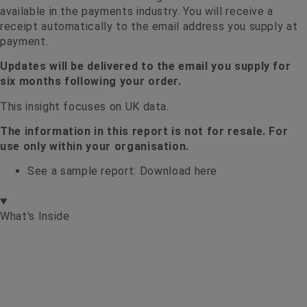
available in the payments industry. You will receive a
receipt automatically to the email address you supply at
payment.
Updates will be delivered to the email you supply for
six months following your order.
This insight focuses on UK data.
The information in this report is not for resale. For
use only within your organisation.
See a sample report:
Download here
What's Inside