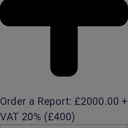
Order a Report: £2000.00 +
VAT 20% (£400)