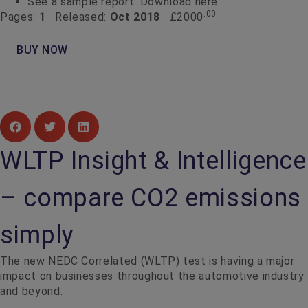
See a sample report:
Download here
.00
Pages:
1
Released:
Oct 2018
£2000
BUY NOW
WLTP Insight & Intelligence
– compare CO2 emissions
simply
The new NEDC Correlated (WLTP) test is having a major
impact on businesses throughout the automotive industry
and beyond.