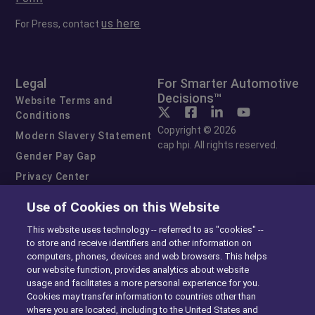
us here
For Press, contact
Legal
For Smarter Automotive
Decisions™
Website Terms and
Conditions
Copyright © 2026
Modern Slavery Statement
cap hpi. All rights reserved.
Gender Pay Gap
Privacy Center
Cookie Preferences
Use of Cookies on this Website
Exercise Your Rights
This website uses technology -- referred to as "cookies" --
to store and receive identifiers and other information on
computers, phones, devices and web browsers. This helps
our website function, provides analytics about website
usage and facilitates a more personal experience for you.
Cookies may transfer information to countries other than
where you are located, including to the United States and