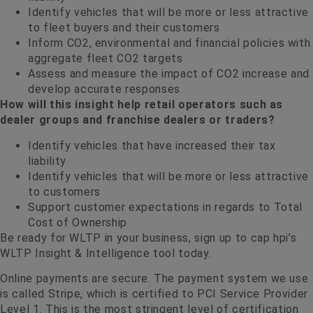
Identify vehicles that will be more or less attractive
to fleet buyers and their customers
Inform CO2, environmental and financial policies with
aggregate fleet CO2 targets
Assess and measure the impact of CO2 increase and
develop accurate responses
How will this insight help retail operators such as
dealer groups and franchise dealers or traders?
Identify vehicles that have increased their tax
liability
Identify vehicles that will be more or less attractive
to customers
Support customer expectations in regards to Total
Cost of Ownership
Be ready for WLTP in your business, sign up to cap hpi’s
WLTP Insight & Intelligence tool today.
Online payments are secure. The payment system we use
is called Stripe, which is certified to PCI Service Provider
Level 1. This is the most stringent level of certification