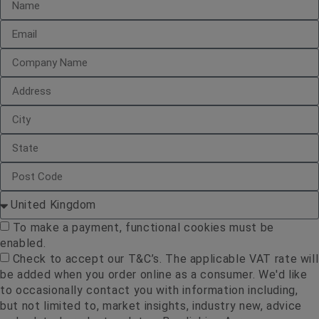
To make a payment, functional cookies must be
enabled.
Check to accept our T&C’s. The applicable VAT rate will
be added when you order online as a consumer. We'd like
to occasionally contact you with information including,
but not limited to, market insights, industry new, advice