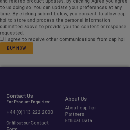
and related product updates. By clicking Agree you agree
to us doing so. You can update your preferences at any
time. By clicking submit below, you consent to allow cap
hpi to store and process the personal information
submitted above to provide you the content or response
requested.
I agree to receive other communications from cap hpi
BUY NOW
Contact Us
About Us
For Product Enquiries:
About cap hpi
+44 (0)113 222 2000
Partners
Ethical Data
Contact
Or fill out our
Form