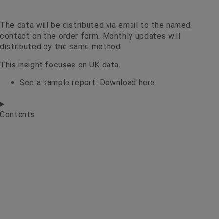
The data will be distributed via email to the named
contact on the order form. Monthly updates will
distributed by the same method.
This insight focuses on UK data.
See a sample report:
Download here
Contents