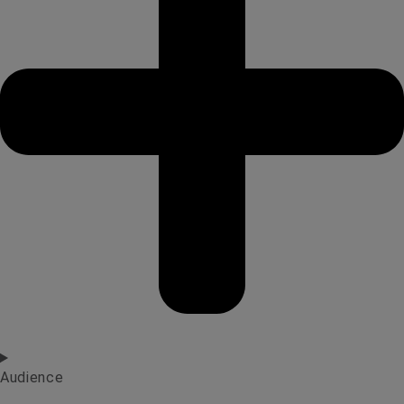
Audience