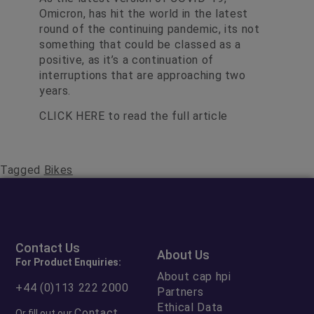
Omicron, has hit the world in the latest
round of the continuing pandemic, its not
something that could be classed as a
positive, as it’s a continuation of
interruptions that are approaching two
years.
CLICK HERE
to read the full article
Tagged
Bikes
Contact Us
About Us
For Product Enquiries:
About cap hpi
+44 (0)113 222 2000
Partners
Ethical Data
Contact
Or fill out our