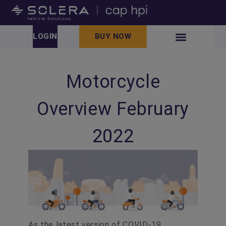
LOGIN
BUY NOW
Motorcycle
Overview February
2022
As the latest version of COVID-19,