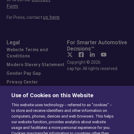
Form
us here
For Press, contact
Legal
For Smarter Automotive
Decisions™
Website Terms and
Conditions
Copyright © 2026
Modern Slavery Statement
cap hpi. All rights reserved.
Gender Pay Gap
Privacy Center
Cookie Preferences
Use of Cookies on this Website
Exercise Your Rights
This website uses technology -- referred to as "cookies" --
to store and receive identifiers and other information on
computers, phones, devices and web browsers. This helps
our website function, provides analytics about website
usage and facilitates a more personal experience for you.
Cookies may transfer information to countries other than