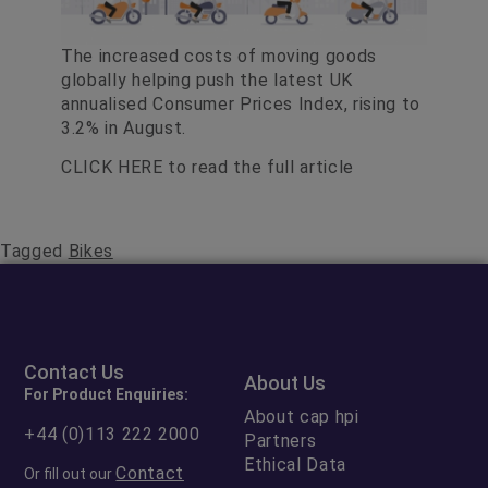
The increased costs of moving goods
globally helping push the latest UK
annualised Consumer Prices Index, rising to
3.2% in August.
CLICK HERE
to read the full article
Tagged
Bikes
Contact Us
About Us
For Product Enquiries:
About cap hpi
+44 (0)113 222 2000
Partners
Ethical Data
Contact
Or fill out our