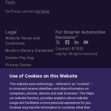
Form
us here
For Press, contact
Legal
For Smarter Automotive
Decisions™
Website Terms and
Conditions
Copyright © 2026
Modern Slavery Statement
cap hpi. All rights reserved.
Gender Pay Gap
Privacy Center
Cookie Preferences
Use of Cookies on this Website
Exercise Your Rights
This website uses technology -- referred to as "cookies" --
to store and receive identifiers and other information on
computers, phones, devices and web browsers. This helps
our website function, provides analytics about website
usage and facilitates a more personal experience for you.
Cookies may transfer information to countries other than