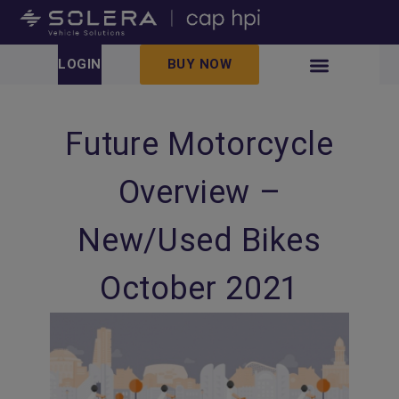
LOGIN
BUY NOW
Future Motorcycle
Overview –
New/Used Bikes
October 2021