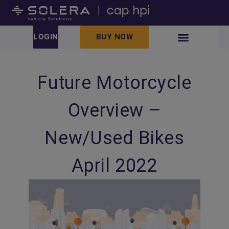
LOGIN
BUY NOW
Future Motorcycle
Overview –
New/Used Bikes
April 2022