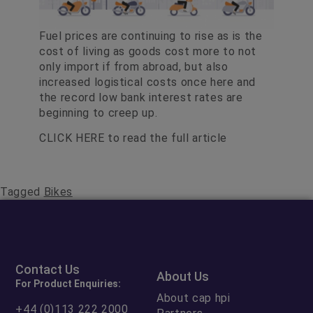
Fuel prices are continuing to rise as is the
cost of living as goods cost more to not
only import if from abroad, but also
increased logistical costs once here and
the record low bank interest rates are
beginning to creep up.
CLICK HERE
to read the full article
Tagged
Bikes
Contact Us
About Us
For Product Enquiries:
About cap hpi
+44 (0)113 222 2000