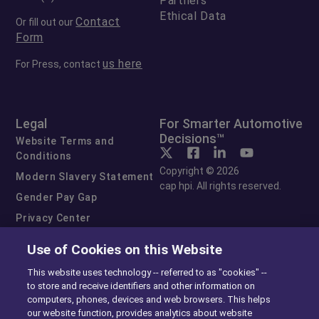
Partners
Ethical Data
Contact
Or fill out our
Form
us here
For Press, contact
Legal
For Smarter Automotive
Decisions™
Website Terms and
Conditions
Copyright © 2026
Modern Slavery Statement
cap hpi. All rights reserved.
Gender Pay Gap
Privacy Center
Cookie Preferences
Use of Cookies on this Website
Exercise Your Rights
This website uses technology -- referred to as "cookies" --
to store and receive identifiers and other information on
computers, phones, devices and web browsers. This helps
our website function, provides analytics about website