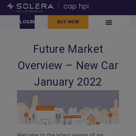
LOGIN
BUY NOW
Future Market
Overview – New Car
January 2022
Welcome to the latest version of our