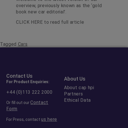
overview, previously known as the ‘gold
book new car editorial’.
CLICK HERE
to read full article
Tagged
Cars
Contact Us
About Us
For Product Enquiries:
About cap hpi
+44 (0)113 222 2000
Partners
Ethical Data
Contact
Or fill out our
Form
us here
For Press, contact