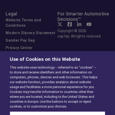
Legal
For Smarter Automotive
Decisions™
Website Terms and
Conditions
Copyright © 2026
Modern Slavery Statement
cap hpi. All rights reserved.
Gender Pay Gap
Privacy Center
Cookie Preferences
Use of Cookies on this Website
Exercise Your Rights
This website uses technology -- referred to as "cookies" --
to store and receive identifiers and other information on
computers, phones, devices and web browsers. This helps
our website function, provides analytics about website
usage and facilitates a more personal experience for you.
Cookies may transfer information to countries other than
where you are located, including to the United States and
countries in Europe. Use the buttons to accept or reject
cookies, or to customize your choices.