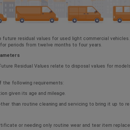
o future residual values for used light commercial vehicles.
 for periods from twelve months to four years.
rameters
 Future Residual Values relate to disposal values for model
 the following requirements:
tion given its age and mileage.
her than routine cleaning and servicing to bring it up to re
tificate or needing only routine wear and tear item replac