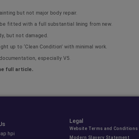
inting but not major body repair.
be fitted with a full substantial lining from new.
tidy, but not damaged.
ght up to ‘Clean Condition’ with minimal work.
t documentation, especially V5.
e full article.
Legal
Us
Website Terms and Conditions
ap hpi
Modern Slavery Statement