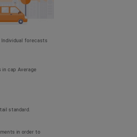
 Individual forecasts
s in cap Average
tail standard.
ements in order to