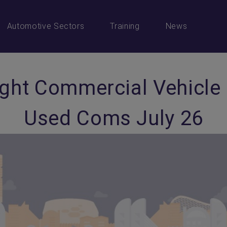
Automotive Sectors
Training
News
ight Commercial Vehicle
Used Coms July 26