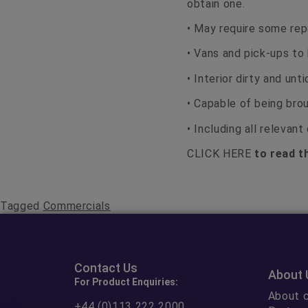
obtain one.
• May require some repa
• Vans and pick-ups to 
• Interior dirty and un
• Capable of being brou
• Including all relevan
CLICK HERE
to read th
Tagged
Commercials
Contact Us
About 
For Product Enquiries:
About c
+44 (0)113 222 2000