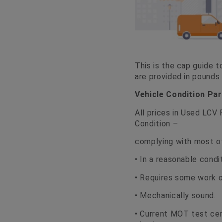
This is the cap guide t
are provided in pounds
Vehicle Condition Pa
All prices in Used LCV
Condition –
complying with most of
• In a reasonable condi
• Requires some work ot
• Mechanically sound.
• Current MOT test cer