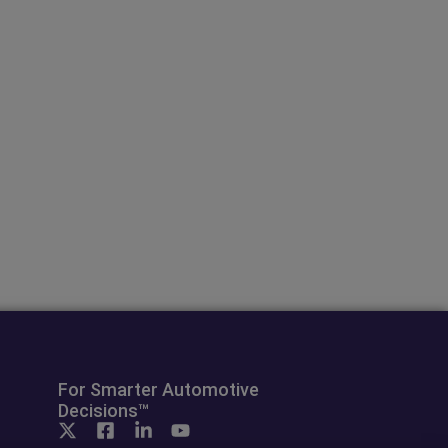
For Smarter Automotive
Decisions™