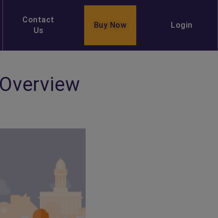
Contact
Buy Now
Login
Us
 Overview