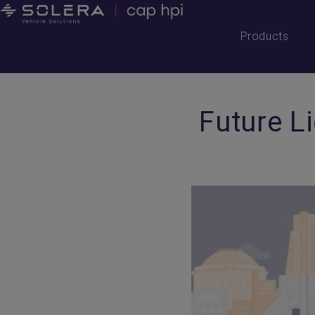
Products
Future L