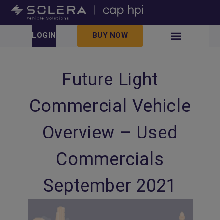
LOGIN
BUY NOW
Future Light
Commercial Vehicle
Overview – Used
Commercials
September 2021