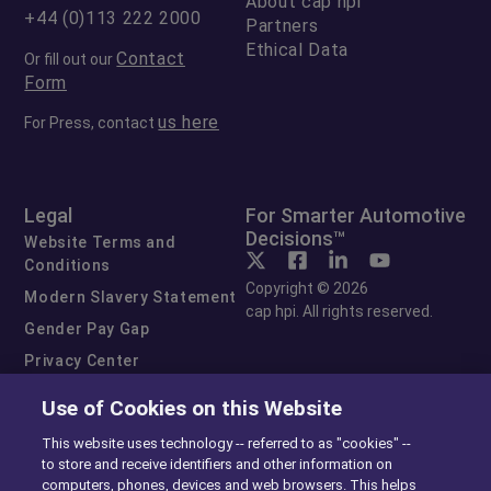
About cap hpi
+44 (0)113 222 2000
Partners
Ethical Data
Contact
Or fill out our
Form
us here
For Press, contact
Legal
For Smarter Automotive
Decisions™
Website Terms and
Conditions
Copyright © 2026
Modern Slavery Statement
cap hpi. All rights reserved.
Gender Pay Gap
Privacy Center
Cookie Preferences
Use of Cookies on this Website
Exercise Your Rights
This website uses technology -- referred to as "cookies" --
to store and receive identifiers and other information on
computers, phones, devices and web browsers. This helps