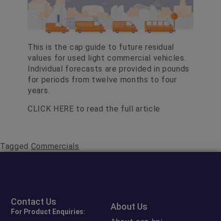
This is the cap guide to future residual
values for used light commercial vehicles.
Individual forecasts are provided in pounds
for periods from twelve months to four
years.
CLICK HERE
to read the full article
Tagged
Commercials
Contact Us
About Us
For Product Enquiries: