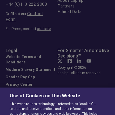
About cap hpi
+44 (0)113 222 2000
Partners
Ethical Data
Contact
Or fill out our
Form
us here
For Press, contact
Legal
For Smarter Automotive
Decisions™
Website Terms and
Conditions
Copyright © 2026
Modern Slavery Statement
cap hpi. All rights reserved.
Gender Pay Gap
Privacy Center
Cookie Preferences
Use of Cookies on this Website
Exercise Your Rights
This website uses technology -- referred to as "cookies" --
to store and receive identifiers and other information on
computers, phones, devices and web browsers. This helps