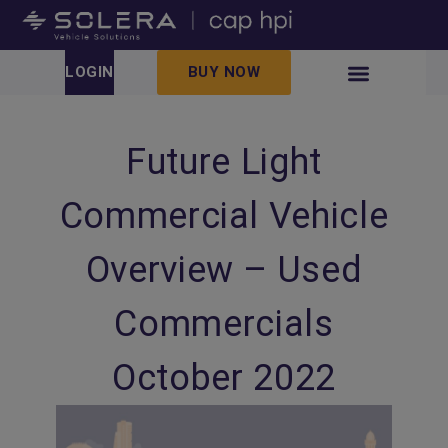
LOGIN
BUY NOW
Future Light
Commercial Vehicle
Overview – Used
Commercials
October 2022