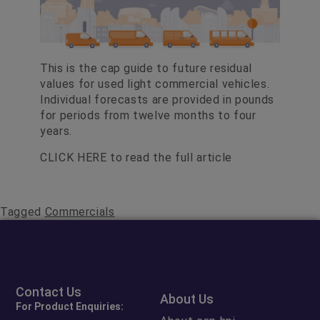
This is the cap guide to future residual
values for used light commercial vehicles.
Individual forecasts are provided in pounds
for periods from twelve months to four
years.
CLICK HERE
to read the full article
Tagged
Commercials
Contact Us
About Us
For Product Enquiries: