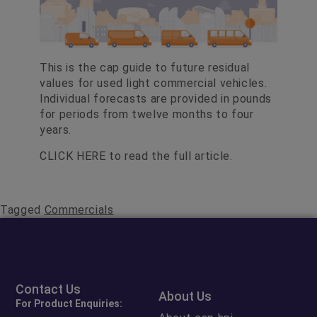
This is the cap guide to future residual
values for used light commercial vehicles.
Individual forecasts are provided in pounds
for periods from twelve months to four
years.
CLICK HERE
to read the full article.
Tagged
Commercials
Contact Us
About Us
For Product Enquiries: