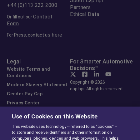
About cap hpi
+44 (0)113 222 2000
Partners
Ethical Data
Contact
Or fill out our
Form
us here
For Press, contact
Legal
For Smarter Automotive
Decisions™
Website Terms and
Conditions
Copyright © 2026
Modern Slavery Statement
cap hpi. All rights reserved.
Gender Pay Gap
Privacy Center
Cookie Preferences
Use of Cookies on this Website
Exercise Your Rights
This website uses technology -- referred to as "cookies" --
to store and receive identifiers and other information on
computers, phones, devices and web browsers. This helps