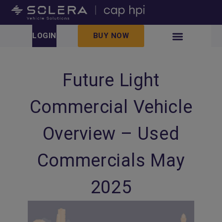
LOGIN
BUY NOW
Future Light
Commercial Vehicle
Overview – Used
Commercials May
2025