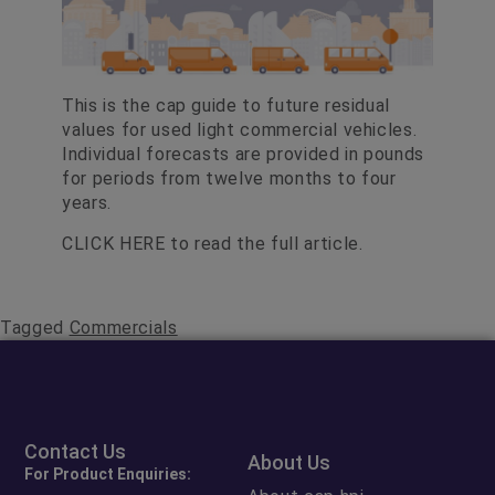
This is the cap guide to future residual
values for used light commercial vehicles.
Individual forecasts are provided in pounds
for periods from twelve months to four
years.
CLICK HERE
to read the full article.
Tagged
Commercials
Contact Us
About Us
For Product Enquiries: