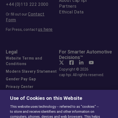
About cap hpi
+44 (0)113 222 2000
Partners
Ethical Data
Contact
Or fill out our
Form
us here
For Press, contact
Legal
For Smarter Automotive
Decisions™
Website Terms and
Conditions
Copyright © 2026
Modern Slavery Statement
cap hpi. All rights reserved.
Gender Pay Gap
Privacy Center
Cookie Preferences
Use of Cookies on this Website
Exercise Your Rights
This website uses technology -- referred to as "cookies" --
to store and receive identifiers and other information on
computers, phones, devices and web browsers. This helps