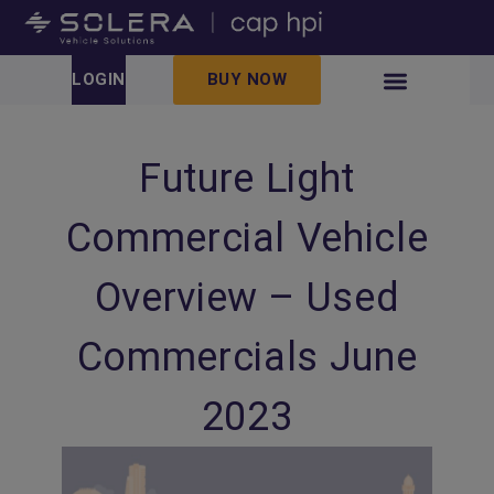
LOGIN
BUY NOW
Future Light
Commercial Vehicle
Overview – Used
Commercials June
2023