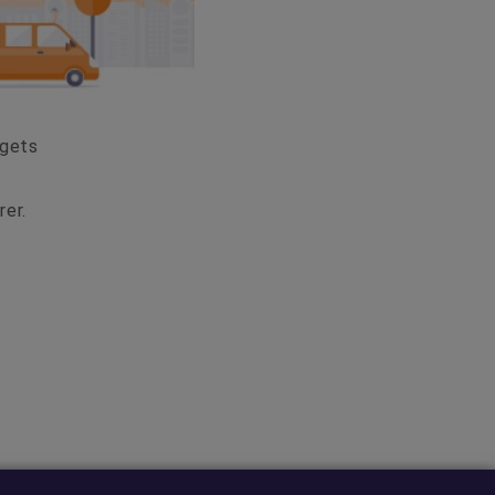
dgets
rer.