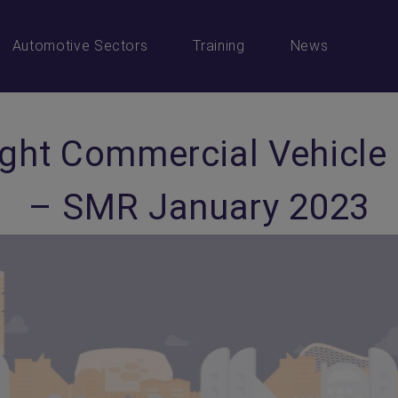
Automotive Sectors
Training
News
ight Commercial Vehicle
– SMR January 2023