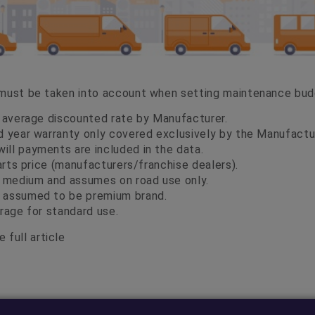
 must be taken into account when setting maintenance bu
d average discounted rate by Manufacturer.
d year warranty only covered exclusively by the Manufactu
ll payments are included in the data.
parts price (manufacturers/franchise dealers).
t medium and assumes on road use only.
 assumed to be premium brand.
rage for standard use.
 full article