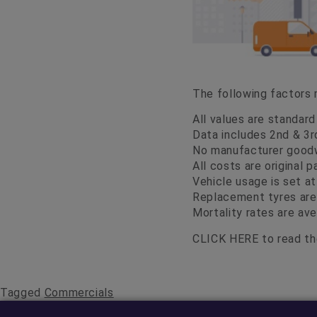
The following factors
All values are standar
Data includes 2nd & 3r
No manufacturer goodwi
All costs are original 
Vehicle usage is set a
Replacement tyres are
Mortality rates are ave
CLICK HERE
to read the
Tagged
Commercials