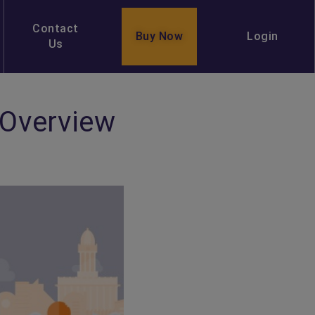
Contact
Buy Now
Login
Us
 Overview