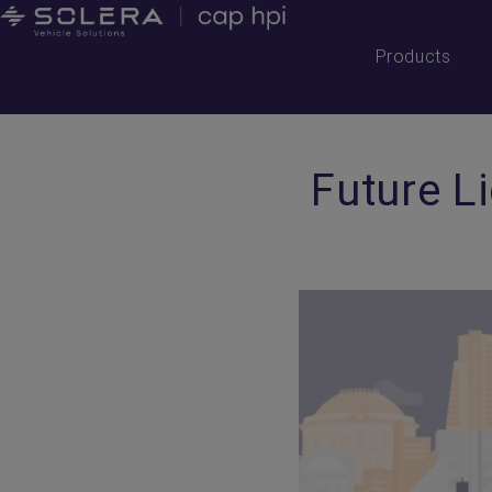
Products
Future L