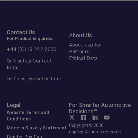
Contact Us
About Us
For Product Enquiries:
About cap hpi
+44 (0)113 222 2000
Partners
Ethical Data
Contact
Or fill out our
Form
us here
For Press, contact
Legal
For Smarter Automotive
Decisions™
Website Terms and
Conditions
Copyright © 2026
Modern Slavery Statement
cap hpi. All rights reserved.
Gender Pay Gap