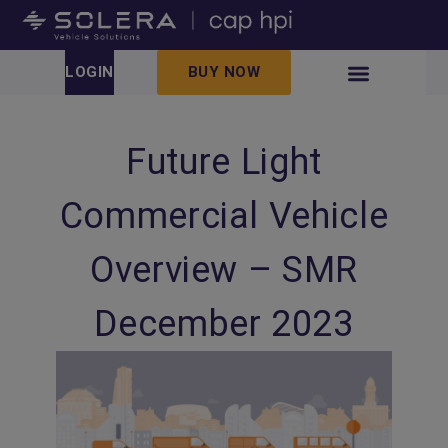
LOGIN
BUY NOW
Future Light
Commercial Vehicle
Overview – SMR
December 2023