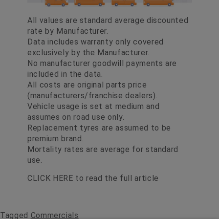
All values are standard average discounted
rate by Manufacturer.
Data includes warranty only covered
exclusively by the Manufacturer.
No manufacturer goodwill payments are
included in the data.
All costs are original parts price
(manufacturers/franchise dealers).
Vehicle usage is set at medium and
assumes on road use only.
Replacement tyres are assumed to be
premium brand.
Mortality rates are average for standard
use.
CLICK HERE
to read the full article
Tagged
Commercials