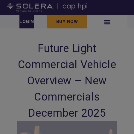
LOGIN
BUY NOW
Future Light
Commercial Vehicle
Overview – New
Commercials
December 2025