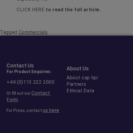
CLICK HERE
to read the full article.
Tagged
Commercials
Contact Us
About Us
For Product Enquiries:
About cap hpi
+44 (0)113 222 2000
Partners
Ethical Data
Contact
Or fill out our
Form
us here
For Press, contact