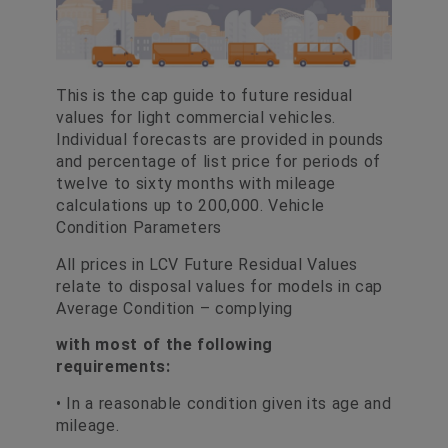
This is the cap guide to future residual
values for light commercial vehicles.
Individual forecasts are provided in pounds
and percentage of list price for periods of
twelve to sixty months with mileage
calculations up to 200,000. Vehicle
Condition Parameters
All prices in LCV Future Residual Values
relate to disposal values for models in cap
Average Condition – complying
with most of the following
requirements:
• In a reasonable condition given its age and
mileage.