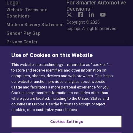
Legal
For Smarter Automotive
Decisions™
Website Terms and
Conditions
Copyright © 2026
Modern Slavery Statement
cap hpi. All rights reserved.
Gender Pay Gap
Privacy Center
Cookie Preferences
Use of Cookies on this Website
Exercise Your Rights
This website uses technology -- referred to as "cookies" --
to store and receive identifiers and other information on
computers, phones, devices and web browsers. This helps
our website function, provides analytics about website
usage and facilitates a more personal experience for you.
Cookies may transfer information to countries other than
where you are located, including to the United States and
countries in Europe. Use the buttons to accept or reject
cookies, or to customize your choices.
Cookies Settings