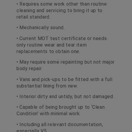
• Requires some work other than routine
cleaning and servicing to bring it up to
retail standard.
• Mechanically sound.
• Current MOT test certificate or needs
only routine wear and tear item
replacements to obtain one.
• May require some repainting but not major
body repair.
• Vans and pick-ups to be fitted with a full
substantial lining from new.
• Interior dirty and untidy, but not damaged.
• Capable of being brought up to ‘Clean
Condition’ with minimal work.
• Including all relevant documentation,
especially V5.