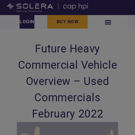
LOGIN
BUY NOW
Future Heavy
Commercial Vehicle
Overview – Used
Commercials
February 2022