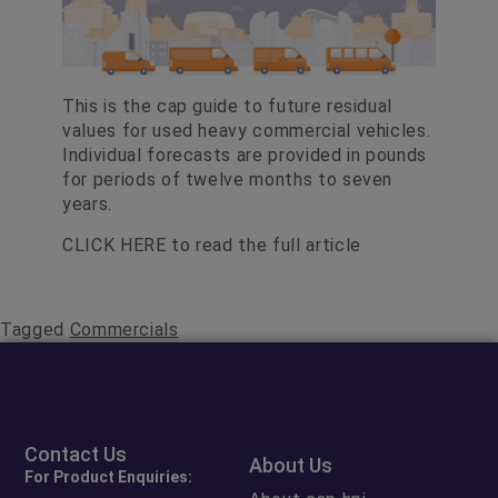
This is the cap guide to future residual
values for used heavy commercial vehicles.
Individual forecasts are provided in pounds
for periods of twelve months to seven
years.
CLICK HERE
to read the full article
Tagged
Commercials
Contact Us
About Us
For Product Enquiries: