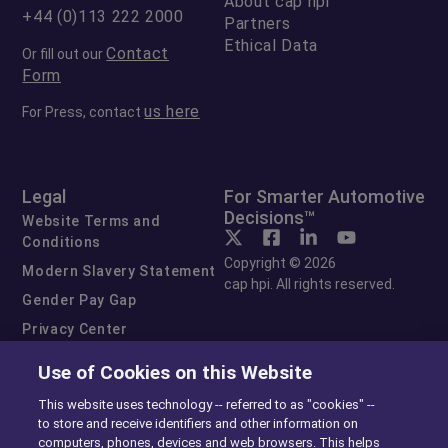
About cap hpi
+44 (0)113 222 2000
Partners
Ethical Data
Contact
Or fill out our
Form
us here
For Press, contact
Legal
For Smarter Automotive
Decisions™
Website Terms and
Conditions
Copyright © 2026
Modern Slavery Statement
cap hpi. All rights reserved.
Gender Pay Gap
Privacy Center
Cookie Preferences
Use of Cookies on this Website
Exercise Your Rights
This website uses technology -- referred to as "cookies" --
to store and receive identifiers and other information on
computers, phones, devices and web browsers. This helps