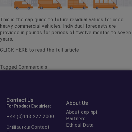
This is the cap guide to future residual values for used
heavy commercial vehicles. Individual forecasts are
provided in pounds for periods of twelve months to seven
years.
CLICK HERE
to read the full article
Tagged
Commercials
Contact Us
About Us
For Product Enquiries:
About cap hpi
+44 (0)113 222 2000
Partners
Ethical Data
Contact
Or fill out our