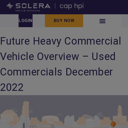
LOGIN
BUY NOW
Future Heavy Commercial
Vehicle Overview – Used
Commercials December
2022