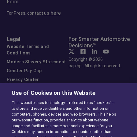
Form
us here
For Press, contact
Legal
For Smarter Automotive
Decisions™
Website Terms and
Conditions
Copyright © 2026
Modern Slavery Statement
cap hpi. All rights reserved.
Gender Pay Gap
Privacy Center
Cookie Preferences
Use of Cookies on this Website
Exercise Your Rights
This website uses technology -- referred to as "cookies" --
to store and receive identifiers and other information on
computers, phones, devices and web browsers. This helps
our website function, provides analytics about website
usage and facilitates a more personal experience for you.
Cookies may transfer information to countries other than