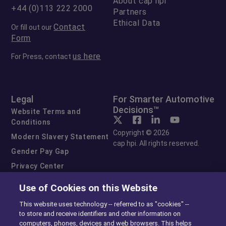
About cap hpi
+44 (0)113 222 2000
Partners
Ethical Data
Contact
Or fill out our
Form
us here
For Press, contact
Legal
For Smarter Automotive
Decisions™
Website Terms and
Conditions
Copyright © 2026
Modern Slavery Statement
cap hpi. All rights reserved.
Gender Pay Gap
Privacy Center
Cookie Preferences
Use of Cookies on this Website
Exercise Your Rights
This website uses technology -- referred to as "cookies" --
to store and receive identifiers and other information on
computers, phones, devices and web browsers. This helps