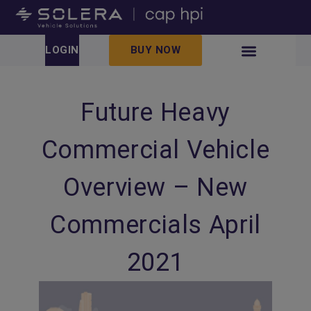
LOGIN
BUY NOW
Future Heavy
Commercial Vehicle
Overview – New
Commercials April
2021