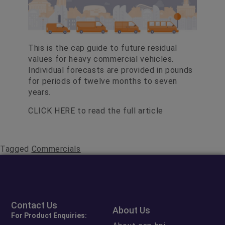
This is the cap guide to future residual
values for heavy commercial vehicles.
Individual forecasts are provided in pounds
for periods of twelve months to seven
years.
CLICK HERE
to read the full article
Tagged
Commercials
Contact Us
About Us
For Product Enquiries: