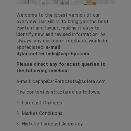
Welcome to the latest version of our
overview. Our aim is to bring you the best
content and layout, making it easy to
identify new and revised information. As
always, any customer feedback would be
appreciated:
e-mail
dylan.setterfield@cap-hpi.com
Please direct any forecast queries to
the following mailbox:
e-mail:
caphpiCarForecasts@solera.com
The content is structured as follows:
1. Forecast Changes
2. Market Conditions
3. Historic Forecast Accuracy