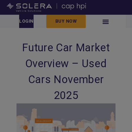
LOGIN
BUY NOW
Future Car Market
Overview – Used
Cars November
2025