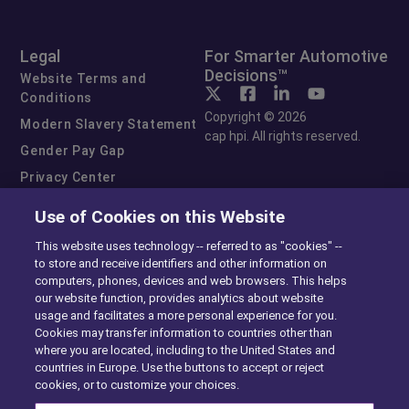
Legal
For Smarter Automotive
Decisions™
Website Terms and
Conditions
Copyright © 2026
Modern Slavery Statement
cap hpi. All rights reserved.
Gender Pay Gap
Privacy Center
Cookie Preferences
Use of Cookies on this Website
Exercise Your Rights
This website uses technology -- referred to as "cookies" --
to store and receive identifiers and other information on
computers, phones, devices and web browsers. This helps
our website function, provides analytics about website
usage and facilitates a more personal experience for you.
Cookies may transfer information to countries other than
where you are located, including to the United States and
countries in Europe. Use the buttons to accept or reject
cookies, or to customize your choices.