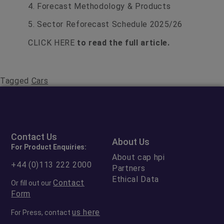
4. Forecast Methodology & Products
5. Sector Reforecast Schedule 2025/26
CLICK HERE
to read the full article.
Tagged
Cars
Contact Us
About Us
For Product Enquiries:
About cap hpi
+44 (0)113 222 2000
Partners
Ethical Data
Contact
Or fill out our
Form
us here
For Press, contact