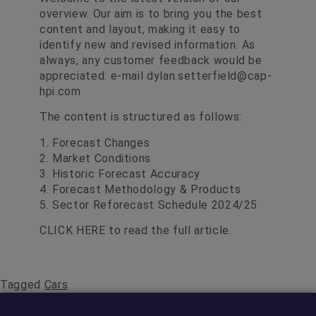
overview. Our aim is to bring you the best
content and layout, making it easy to
identify new and revised information. As
always, any customer feedback would be
appreciated: e-mail
dylan.setterfield@cap-
hpi.com
The content is structured as follows:
1. Forecast Changes
2. Market Conditions
3. Historic Forecast Accuracy
4. Forecast Methodology & Products
5. Sector Reforecast Schedule 2024/25
CLICK HERE
to read the full article.
Tagged
Cars