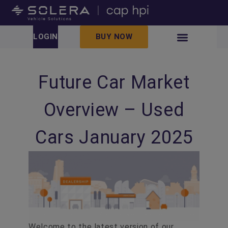
LOGIN
BUY NOW
Future Car Market
Overview – Used
Cars January 2025
Welcome to the latest version of our