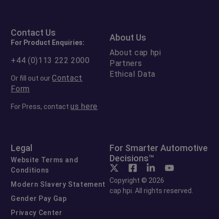
Contact Us
About Us
For Product Enquiries:
About cap hpi
+44 (0)113 222 2000
Partners
Ethical Data
Contact
Or fill out our
Form
us here
For Press, contact
Legal
For Smarter Automotive
Decisions™
Website Terms and
Conditions
Copyright © 2026
Modern Slavery Statement
cap hpi. All rights reserved.
Gender Pay Gap
Privacy Center