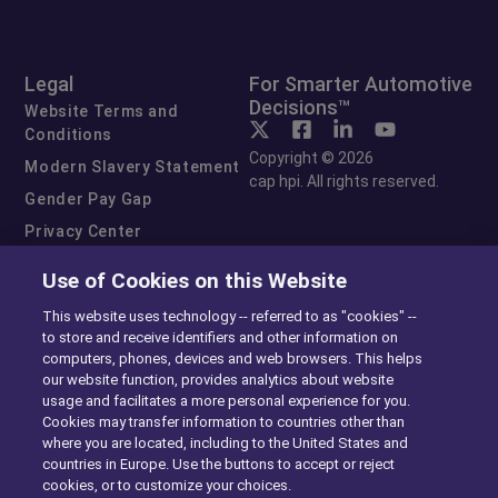
Legal
For Smarter Automotive
Decisions™
Website Terms and
Conditions
Copyright © 2026
Modern Slavery Statement
cap hpi. All rights reserved.
Gender Pay Gap
Privacy Center
Cookie Preferences
Use of Cookies on this Website
Exercise Your Rights
This website uses technology -- referred to as "cookies" --
to store and receive identifiers and other information on
computers, phones, devices and web browsers. This helps
our website function, provides analytics about website
usage and facilitates a more personal experience for you.
Cookies may transfer information to countries other than
where you are located, including to the United States and
countries in Europe. Use the buttons to accept or reject
cookies, or to customize your choices.