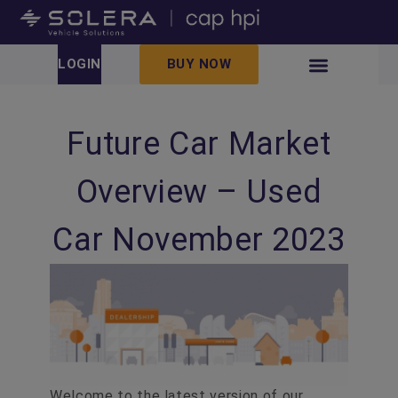
LOGIN
BUY NOW
Future Car Market
Overview – Used
Car November 2023
Welcome to the latest version of our