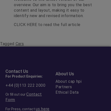
overview. Our aim is to bring you the best
content and layout, making it easy to
identify new and revised information.
CLICK HERE
to read the full article
Tagged
Cars
Contact Us
About Us
For Product Enquiries:
About cap hpi
+44 (0)113 222 2000
Partners
Ethical Data
Contact
Or fill out our
Form
us here
For Press, contact