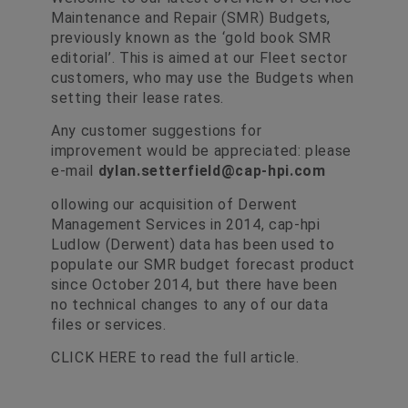
Maintenance and Repair (SMR) Budgets,
previously known as the ‘gold book SMR
editorial’. This is aimed at our Fleet sector
customers, who may use the Budgets when
setting their lease rates.
Any customer suggestions for
improvement would be appreciated: please
e-mail
dylan.setterfield@cap-hpi.com
ollowing our acquisition of Derwent
Management Services in 2014, cap-hpi
Ludlow (Derwent) data has been used to
populate our SMR budget forecast product
since October 2014, but there have been
no technical changes to any of our data
files or services.
CLICK HERE
to read the full article.