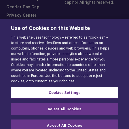
cap hpi. All rights reserved.
Gender Pay Gap
Privacy Center
Cookie Preferences
Use of Cookies on this Website
Exercise Your Rights
This website uses technology -- referred to as "cookies" --
to store and receive identifiers and other information on
computers, phones, devices and web browsers. This helps
our website function, provides analytics about website
usage and facilitates a more personal experience for you.
Cookies may transfer information to countries other than
where you are located, including to the United States and
countries in Europe. Use the buttons to accept or reject
cookies, or to customize your choices.
Cookies Settings
Reject All Cookies
Accept All Cookies