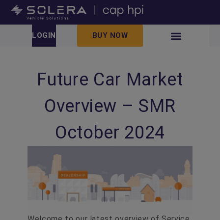
LOGIN
BUY NOW
Future Car Market
Overview – SMR
October 2024
Welcome to our latest overview of Service