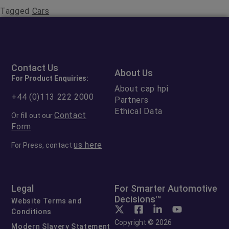
Tagged
Cars
Contact Us
About Us
For Product Enquiries:
About cap hpi
+44 (0)113 222 2000
Partners
Ethical Data
Contact
Or fill out our
Form
us here
For Press, contact
Legal
For Smarter Automotive
Decisions™
Website Terms and
Conditions
Copyright © 2026
Modern Slavery Statement