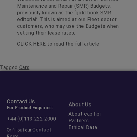
Maintenance and Repair (SMR) Budgets,
previously known as the ‘gold book SMR
editorial’. This is aimed at our Fleet sector
customers, who may use the Budgets when
setting their lease rates.
CLICK HERE
to read the full article
Tagged
Cars
Contact Us
About Us
For Product Enquiries:
About cap hpi
+44 (0)113 222 2000
Partners
Ethical Data
Contact
Or fill out our
Form