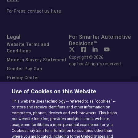
us here
For Press, contact
Legal
For Smarter Automotive
Decisions™
Website Terms and
Conditions
Copyright © 2026
Modern Slavery Statement
cap hpi. All rights reserved.
Gender Pay Gap
Privacy Center
Cookie Preferences
Use of Cookies on this Website
Exercise Your Rights
This website uses technology -- referred to as "cookies" --
to store and receive identifiers and other information on
computers, phones, devices and web browsers. This helps
our website function, provides analytics about website
usage and facilitates a more personal experience for you.
Cookies may transfer information to countries other than
where you are located, including to the United States and