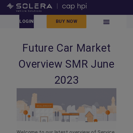
LOGIN
BUY NOW
Future Car Market
Overview SMR June
2023
Welcome to our latest overview of Service