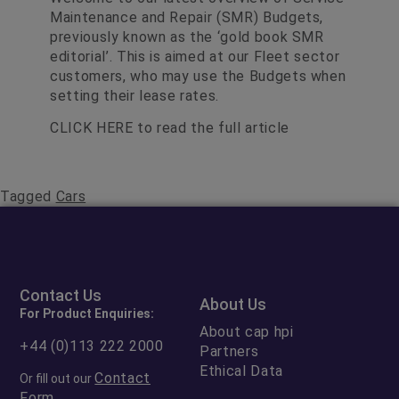
Maintenance and Repair (SMR) Budgets,
previously known as the ‘gold book SMR
editorial’. This is aimed at our Fleet sector
customers, who may use the Budgets when
setting their lease rates.
CLICK HERE
to read the full article
Tagged
Cars
Contact Us
About Us
For Product Enquiries:
About cap hpi
+44 (0)113 222 2000
Partners
Ethical Data
Contact
Or fill out our
Form