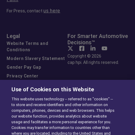
us here
For Press, contact
Legal
For Smarter Automotive
Decisions™
Website Terms and
Conditions
Copyright © 2026
Modern Slavery Statement
cap hpi. All rights reserved.
Gender Pay Gap
Privacy Center
Cookie Preferences
Use of Cookies on this Website
Exercise Your Rights
This website uses technology -- referred to as "cookies" --
to store and receive identifiers and other information on
computers, phones, devices and web browsers. This helps
our website function, provides analytics about website
usage and facilitates a more personal experience for you.
Cookies may transfer information to countries other than
where you are located, including to the United States and