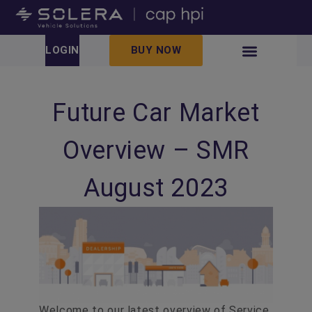
LOGIN
BUY NOW
Future Car Market
Overview – SMR
August 2023
Welcome to our latest overview of Service