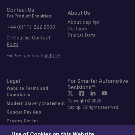
Contact Us
About Us
For Product Enquiries:
About cap hpi
+44 (0)113 222 2000
Partners
Ethical Data
Contact
Or fill out our
Form
us here
For Press, contact
Legal
For Smarter Automotive
Decisions™
Website Terms and
Conditions
Copyright © 2026
Modern Slavery Statement
cap hpi. All rights reserved.
Gender Pay Gap
Privacy Center
Cookie Preferences
Use of Cookies on this Website