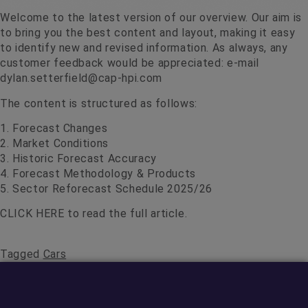
Welcome to the latest version of our overview. Our aim is
to bring you the best content and layout, making it easy
to identify new and revised information. As always, any
customer feedback would be appreciated: e-mail
dylan.setterfield@cap-hpi.com
The content is structured as follows:
1. Forecast Changes
2. Market Conditions
3. Historic Forecast Accuracy
4. Forecast Methodology & Products
5. Sector Reforecast Schedule 2025/26
CLICK HERE
to read the full article.
Tagged
Cars