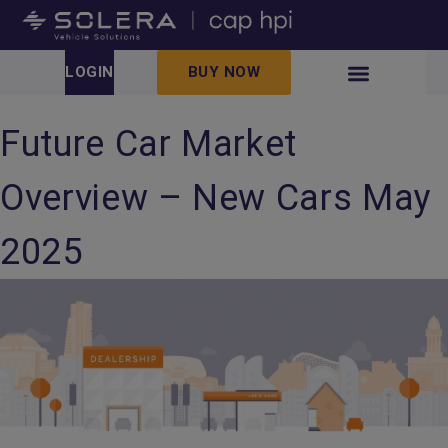
LOGIN
BUY NOW
Future Car Market
Overview – New Cars May
2025