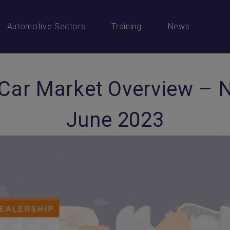
Automotive Sectors
Training
News
 Car Market Overview – 
June 2023