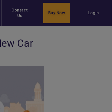
Contact
Buy Now
Login
Us
New Car