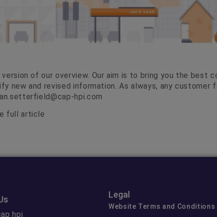
version of our overview. Our aim is to bring you the best c
tify new and revised information. As always, any customer
lan.setterfield@cap-hpi.com
 full article
Legal
Us
Website Terms and Conditions
ap hpi