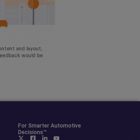
ontent and layout,
 feedback would be
For Smarter Automotive
Decisions™