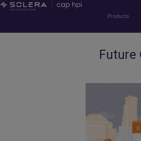
Products
Future