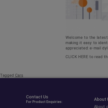
Welcome to the latest 
making it easy to iden
appreciated: e-mail
dy
CLICK HERE
to read the
Tagged
Cars
Contact Us
About 
For Product Enquiries:
About c