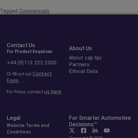
Tagged
Commercials
Contact Us
About Us
For Product Enquiries:
About cap hpi
+44 (0)113 222 2000
Partners
Ethical Data
Contact
Or fill out our
Form
us here
For Press, contact
Legal
For Smarter Automotive
Decisions™
Website Terms and
Conditions