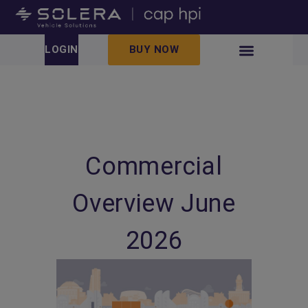
LOGIN
BUY NOW
Commercial
Overview June
2026