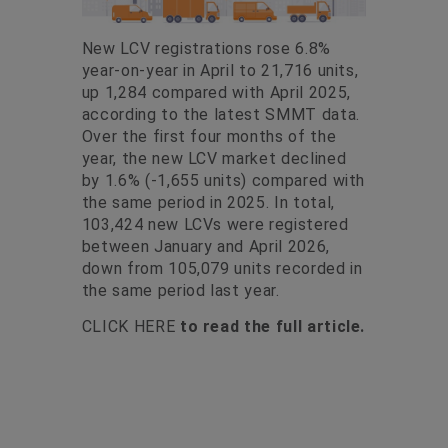
New LCV registrations rose 6.8%
year-on-year in April to 21,716 units,
up 1,284 compared with April 2025,
according to the latest SMMT data.
Over the first four months of the
year, the new LCV market declined
by 1.6% (-1,655 units) compared with
the same period in 2025. In total,
103,424 new LCVs were registered
between January and April 2026,
down from 105,079 units recorded in
the same period last year.
CLICK HERE
to read the full article.