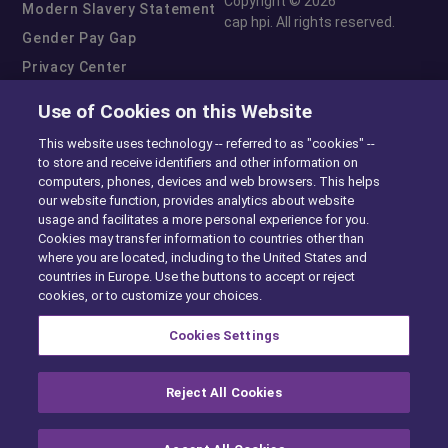
Copyright © 2026
Modern Slavery Statement
cap hpi. All rights reserved.
Gender Pay Gap
Privacy Center
Cookie Preferences
Use of Cookies on this Website
Exercise Your Rights
This website uses technology -- referred to as "cookies" --
to store and receive identifiers and other information on
computers, phones, devices and web browsers. This helps
our website function, provides analytics about website
usage and facilitates a more personal experience for you.
Cookies may transfer information to countries other than
where you are located, including to the United States and
countries in Europe. Use the buttons to accept or reject
cookies, or to customize your choices.
Cookies Settings
Reject All Cookies