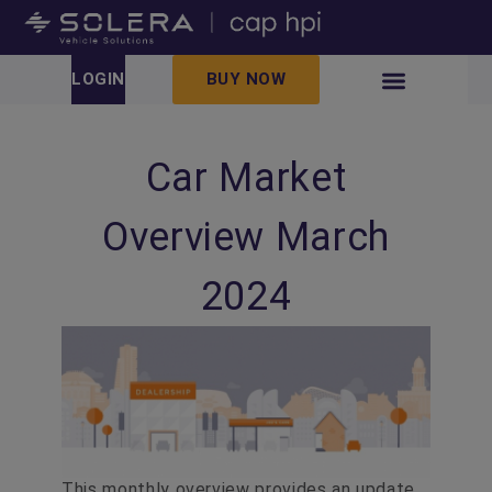
LOGIN
BUY NOW
Car Market
Overview March
2024
This monthly overview provides an update