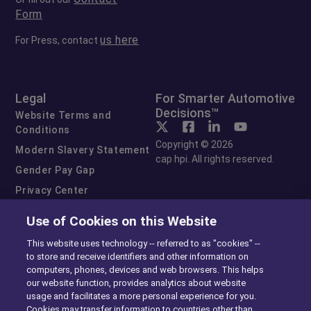
Form
us here
For Press, contact
Legal
For Smarter Automotive
Decisions™
Website Terms and
Conditions
Copyright © 2026
Modern Slavery Statement
cap hpi. All rights reserved.
Gender Pay Gap
Privacy Center
Cookie Preferences
Use of Cookies on this Website
Exercise Your Rights
This website uses technology -- referred to as "cookies" --
to store and receive identifiers and other information on
computers, phones, devices and web browsers. This helps
our website function, provides analytics about website
usage and facilitates a more personal experience for you.
Cookies may transfer information to countries other than