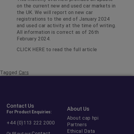
on the current new and used car markets in
the UK. We will report on new car
registrations to the end of January 2024
and used car activity at the time of writing.
All information is correct as of 26th
February 2024.
CLICK HERE
to read the full article
Tagged
Cars
Contact Us
About Us
For Product Enquiries:
About cap hpi
+44 (0)113 222 2000
Partners
Ethical Data
Contact
Or fill out our