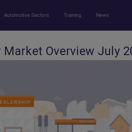
Automotive Sectors
Training
News
 Market Overview July 