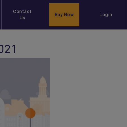
Contact
Buy Now
Login
Us
2021