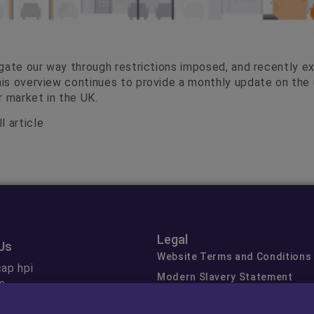
gate our way through restrictions imposed, and recently e
is overview continues to provide a monthly update on th
r market in the UK.
l article
Legal
Us
Website Terms and Conditions
ap hpi
Modern Slavery Statement
s
Gender Pay Gap
 Data