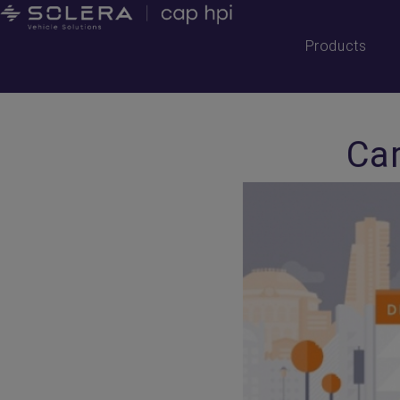
Products
Car