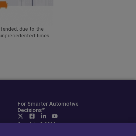
xtended, due to the
e unprecedented times
For Smarter Automotive
Decisions™
Copyright © 2026
cap hpi. All rights reserved.