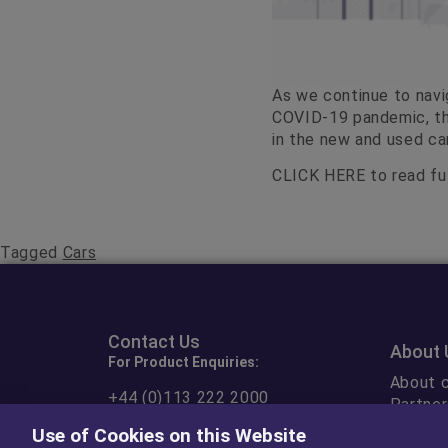
As we continue to navi
COVID-19 pandemic, th
in the new and used ca
CLICK HERE
to read ful
Tagged
Cars
Contact Us
About 
For Product Enquiries:
About c
+44 (0)113 222 2000
Partner
Ethical
Use of Cookies on this Website
Contact Form
Or fill out our