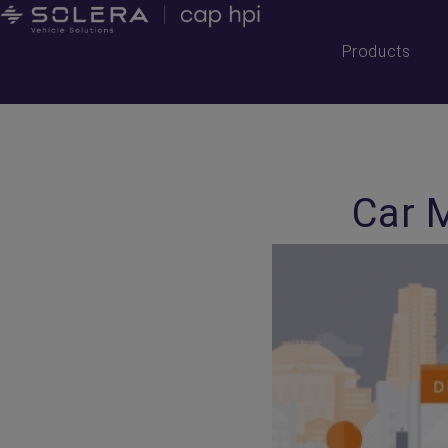
Products
Car 