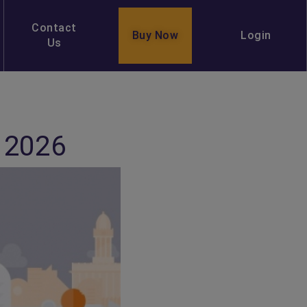
Contact
Buy Now
Login
Us
 2026