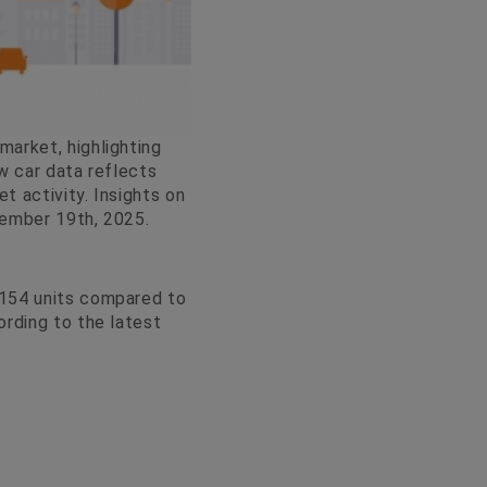
arket, highlighting
w car data reflects
 activity. Insights on
cember 19th, 2025.
,154 units compared to
ording to the latest