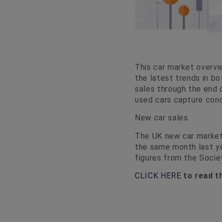
This car market overvi
the latest trends in b
sales through the end 
used cars capture cond
New car sales
The UK new car market
the same month last ye
figures from the Soci
CLICK HERE
to read th