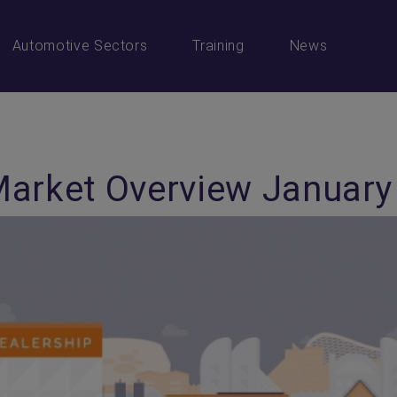
Automotive Sectors
Training
News
Market Overview January