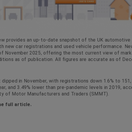
ew provides an up-to-date snapshot of the UK automotive m
oth new car registrations and used vehicle performance. Ne
of November 2025, offering the most current view of market
itions as of publication. All figures are accurate as of De
 dipped in November, with registrations down 1.6% to 151
ar, and 3.49% lower than pre-pandemic levels in 2019, acc
ety of Motor Manufacturers and Traders (SMMT).
e full article.