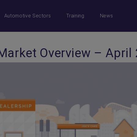
Automotive Sectors
Training
News
Market Overview – April