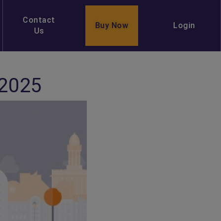
Contact
Buy Now
Login
Us
 2025