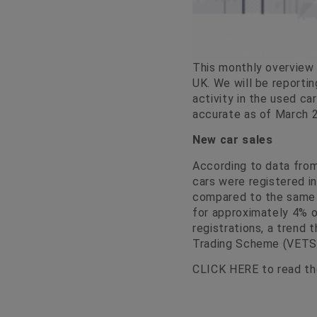
This monthly overview 
UK. We will be reportin
activity in the used ca
accurate as of March 2
New car sales
According to data fro
cars were registered i
compared to the same m
for approximately 4% o
registrations, a trend 
Trading Scheme (VETS
CLICK HERE
to read the