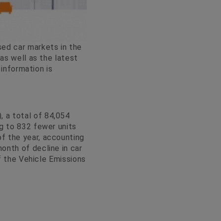
sed car markets in the
as well as the latest
 information is
 a total of 84,054
g to 832 fewer units
f the year, accounting
onth of decline in car
of the Vehicle Emissions