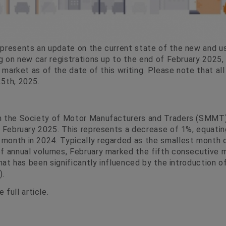
presents an update on the current state of the new and u
g on new car registrations up to the end of February 2025, 
r market as of the date of this writing. Please note that all
5th, 2025.
m the Society of Motor Manufacturers and Traders (SMMT),
n February 2025. This represents a decrease of 1%, equatin
onth in 2024. Typically regarded as the smallest month o
f annual volumes, February marked the fifth consecutive m
that has been significantly influenced by the introduction 
).
 full article.