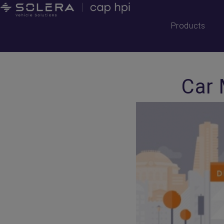
Products
Car 