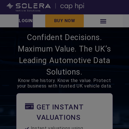
LOGIN
BUY NOW
Confident Decisions.
Maximum Value. The UK’s
Leading Automotive Data
Solutions.
Know the history. Know the value. Protect
your business with trusted UK vehicle data.
GET INSTANT
VALUATIONS
Instant valuations using