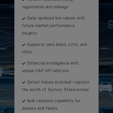
registration and mileage
Daily-updated live values with
future market performance
insights.
Supports cars, bikes, LCVs, and
HGVs
Enhanced intelligence with
unique CAP HPI add-ons
Option Values included—capture
the worth of factory-fitted extras
Bulk valuation capability for
dealers and fleets