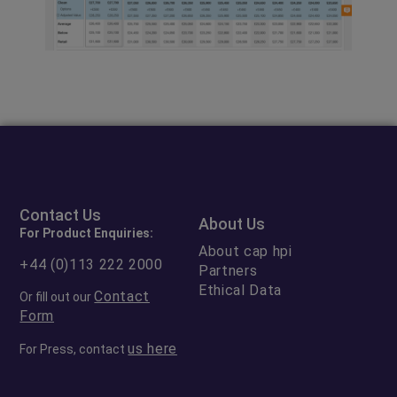
Contact Us
About Us
For Product Enquiries:
About cap hpi
+44 (0)113 222 2000
Partners
Ethical Data
Contact
Or fill out our
Form
us here
For Press, contact