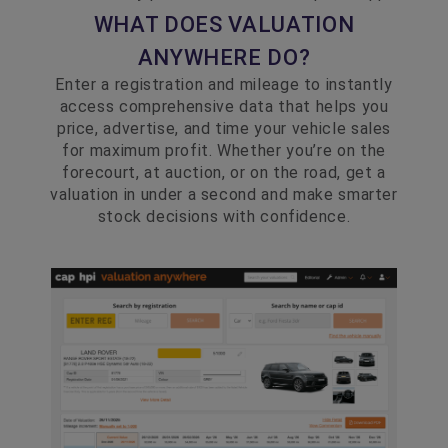
WHAT DOES VALUATION
ANYWHERE DO?
Enter a registration and mileage to instantly
access comprehensive data that helps you
price, advertise, and time your vehicle sales
for maximum profit. Whether you’re on the
forecourt, at auction, or on the road, get a
valuation in under a second and make smarter
stock decisions with confidence.