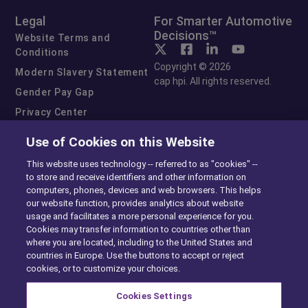
Legal
For Smarter Automotive
Decisions™
Website Terms and
Conditions
Copyright © 2026
Modern Slavery Statement
cap hpi. All rights reserved.
Gender Pay Gap
Privacy Center
Cookie Preferences
Use of Cookies on this Website
Exercise Your Rights
This website uses technology -- referred to as "cookies" --
to store and receive identifiers and other information on
computers, phones, devices and web browsers. This helps
our website function, provides analytics about website
usage and facilitates a more personal experience for you.
Cookies may transfer information to countries other than
where you are located, including to the United States and
countries in Europe. Use the buttons to accept or reject
cookies, or to customize your choices.
Cookies Settings