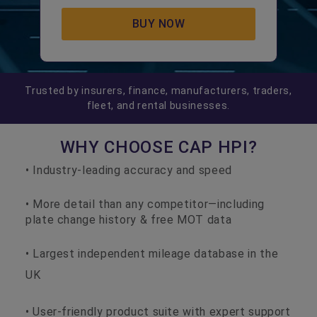
BUY NOW
Trusted by insurers, finance, manufacturers, traders,
fleet, and rental businesses.
WHY CHOOSE CAP HPI?
• Industry-leading accuracy and speed
• More detail than any competitor—including
plate change history & free MOT data
• Largest independent mileage database in the
UK
• User-friendly product suite with expert support